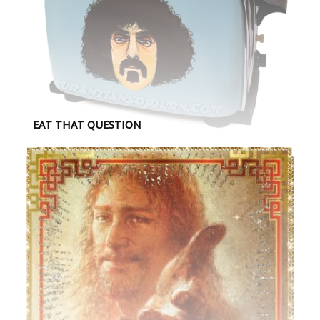
EAT THAT QUESTION