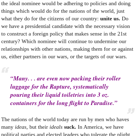
the ideal nominee would be adhering to policies and doing
things which would do for the nations of the world, just
what they do for the citizens of our country:
unite us.
Do
we have a presidential candidate with the necessary vision
to construct a foreign policy that makes sense in the 21st
century? Which nominee will continue to undermine our
relationships with other nations, making them for or against
us, either partners in our wars, or the targets of our wars.
“Many. . . are even now packing their roller
luggage for the Rapture, systematically
pouring their liquid toiletries into 3 oz.
containers for the long flight to Paradise.”
The nations of the world today are run by men who haves
many
ideas
, but their
ideals
suck.
In America, we have
political parties and elected leaders who tolerate the plight