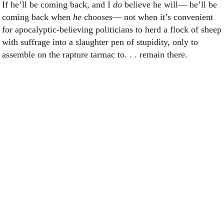
If he’ll be coming back, and I
do
believe he will— he’ll be
coming back when
he
chooses— not when it’s convenient
for apocalyptic-believing politicians to herd a flock of sheep
with suffrage into a slaughter pen of stupidity, only to
assemble on the rapture tarmac to. . . remain there.