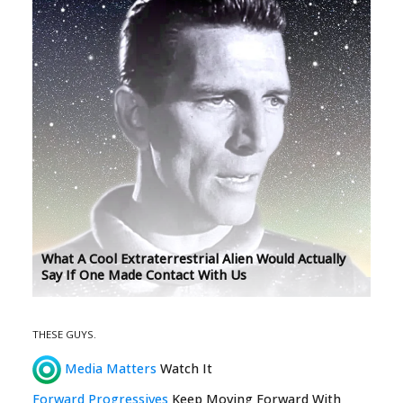
What A Cool Extraterrestrial Alien Would Actually
Say If One Made Contact With Us
THESE GUYS.
Media Matters
Watch It
Forward Progressives
Keep Moving Forward With