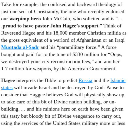
Take for example, the confused and backward theology of
just one sect of Christianity, the one who recently endorsed
our
warpimp
hero
John McCain, who solicited and is “. .
.
proud to have pastor John Hagee’s support.
” Think of
Reverend Hagee and his 18,000 member Christian militia as
the gross equivalent of a warlord of Afghanistan or an Iraqi
Muqtada al-Sadr
and his “paramilitary force.” A force
bought and paid for to the tune of $330 million for “Oops,
we-destroyed-your-city reconstruction fees,” and another
1.7 million for weapons, by the American Government.
Hagee
interprets the Bible to predict
Russia
and the
Islamic
states
will invade Israel and be destroyed by God. Pause to
consider that Haggee believes God will physically show up
to take care of this bit of Divine nation building, or un-
building. . . and his minions here on earth have been given
this tasty but bloody bit of Divine vengeance to carry out,
using the services of the United States military more or less