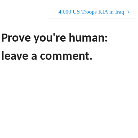
4,000 US Troops KIA in Iraq
Prove you're human:
leave a comment.