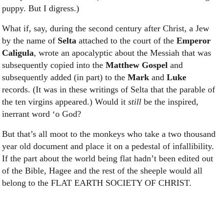
puppy. But I digress.)
What if, say, during the second century after Christ, a Jew
by the name of
Selta
attached to the court of the
Emperor
Caligula
, wrote an apocalyptic about the Messiah that was
subsequently copied into the
Matthew Gospel
and
subsequently added (in part) to the
Mark
and
Luke
records. (It was in these writings of Selta that the parable of
the ten virgins appeared.) Would it
still
be the inspired,
inerrant word ‘o God?
But that’s all moot to the monkeys who take a two thousand
year old document and place it on a pedestal of infallibility.
If the part about the world being flat hadn’t been edited out
of the Bible, Hagee and the rest of the sheeple would all
belong to the FLAT EARTH SOCIETY OF CHRIST.