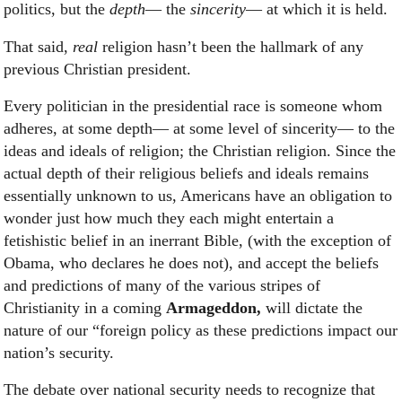
politics, but the
depth
— the
sincerity
— at which it is held.
That said,
real
religion hasn’t been the hallmark of any
previous Christian president.
Every politician in the presidential race is someone whom
adheres, at some depth— at some level of sincerity— to the
ideas and ideals of religion; the Christian religion. Since the
actual depth of their religious beliefs and ideals remains
essentially unknown to us, Americans have an obligation to
wonder just how much they each might entertain a
fetishistic belief in an inerrant Bible, (with the exception of
Obama, who declares he does not), and accept the beliefs
and predictions of many of the various stripes of
Christianity in a coming
Armageddon,
will dictate the
nature of our “foreign policy as these predictions impact our
nation’s security.
The debate over national security needs to recognize that