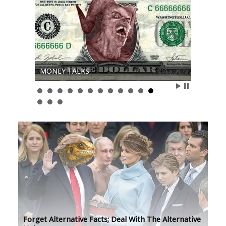
MONEY TALKS
Forget Alternative Facts; Deal With The Alternative