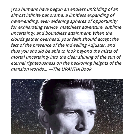
[
You humans have begun an endless unfolding of an
almost infinite panorama, a limitless expanding of
never-ending, ever-widening spheres of opportunity
for exhilarating service, matchless adventure, sublime
uncertainty, and boundless attainment. When the
clouds gather overhead, your faith should accept the
fact of the presence of the indwelling Adjuster, and
thus you should be able to look beyond the mists of
mortal uncertainty into the clear shining of the sun of
eternal righteousness on the beckoning heights of the
mansion worlds...
—The URANTIA Book