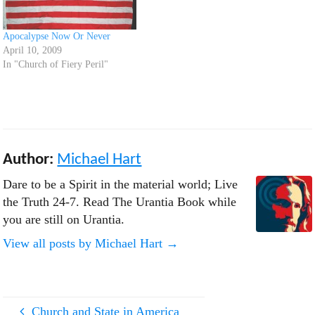
Apocalypse Now Or Never
April 10, 2009
In "Church of Fiery Peril"
Author:
Michael Hart
Dare to be a Spirit in the material world; Live
the Truth 24-7. Read The Urantia Book while
you are still on Urantia.
View all posts by Michael Hart
→
Church and State in America