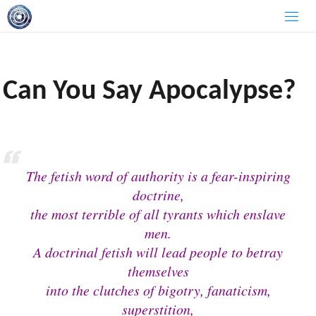
Skip
to
content
Can You Say Apocalypse?
The fetish word of authority is a fear-inspiring
doctrine,
the most terrible of all tyrants which enslave
men.
A doctrinal fetish will lead people to betray
themselves
into the clutches of bigotry, fanaticism,
superstition,