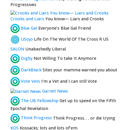
Progressives
Crooks and Liars
You know— Liars and Crooks
Blue Gal
Everyone’s Blue Gal Friend
USojo
Life On The World Of The Cross R US
SALON
Unabashedly Liberal
Digby
Not Willing To take It Anymore
DarkBlack
Sites your mamma warned you about
Vote Vets
I’m a Vet and I can still Vote
Garnet News
The UB Fellowship
Get up to speed on the Fifth
Epochal Revelation
Think Progress
Think Progress. . . or die trying
KOS
Kossacks; lots and lots of’em.