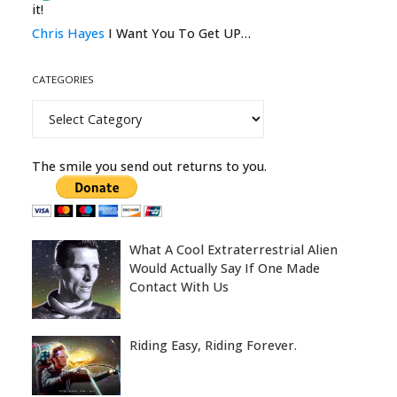
it!
Chris Hayes
I Want You To Get UP…
CATEGORIES
Categories
The smile you send out returns to you.
What A Cool Extraterrestrial Alien
Would Actually Say If One Made
Contact With Us
Riding Easy, Riding Forever.