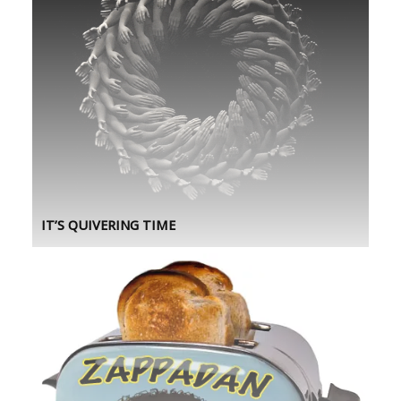
IT’S QUIVERING TIME