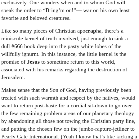
exclusively. One wonders when and to whom God will
speak the order to “Bring’m on!”— war on his own least
favorite and beloved creatures.
Like so many pieces of Christian apo
crap
ha, there’s a
miniscule kernel of truth involved, just enough to sink a
dull #666 hook deep into the pasty white lobes of the
willfully ignurnt. In this instance, the little kernel is the
promise of
Jesus
to sometime return to this world,
associated with his remarks regarding the destruction of
Jerusalem.
Makes sense that the Son of God, having previously been
treated with such warmth and respect by the natives, would
want to return post-haste for a cordial sit-down to go over
the few remaining problem areas of our planetary theology
by abandoning all those not towing the Christian party line,
and putting the chosen few on the jumbo-rapture-jetliner to
Pearly Gate International. (Yeah I know that’s like kicking a