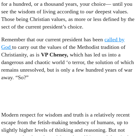
for a hundred, or a thousand years, your choice— until you
see the wisdom of living according to
our
deepest values.
Those being Christian values, as more or less defined by the
sect of the current president’s choice.
Remember that our current president has been
called by
God
to carry out the values of the Methodist tradition of
Christianity, as is
VP Cheney,
which has led us into a
dangerous and chaotic world ‘o terror, the solution of which
remains unresolved, but is only a few hundred years of war
away. “So?”
Modern respect for wisdom and truth is a relatively recent
escape from the fetish-making tendency of humans, up to
slightly higher levels of thinking and reasoning. But not