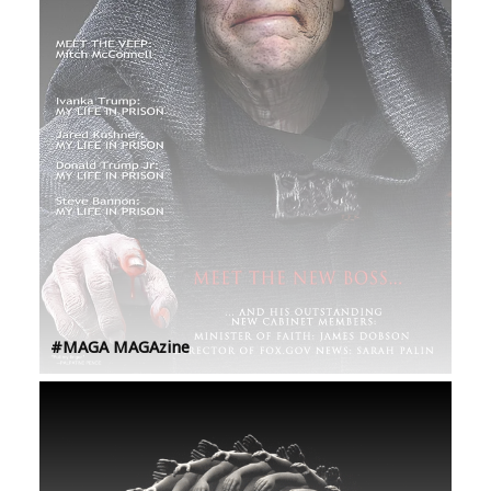
#MAGA MAGAzine