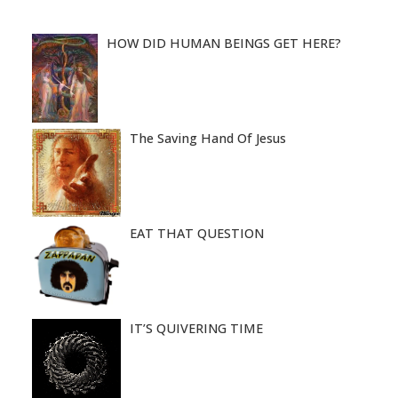
HOW DID HUMAN BEINGS GET HERE?
The Saving Hand Of Jesus
EAT THAT QUESTION
IT’S QUIVERING TIME