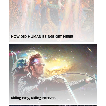
HOW DID HUMAN BEINGS GET HERE?
Riding Easy, Riding Forever.