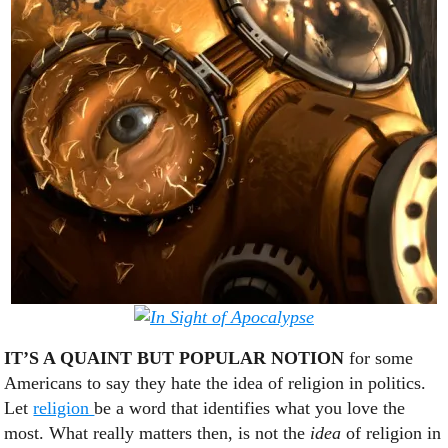
IT’S A QUAINT BUT POPULAR NOTION
for some
Americans to say they hate the idea of religion in politics.
Let
religion
be a word that identifies what you love the
most. What really matters then, is not the
idea
of religion in