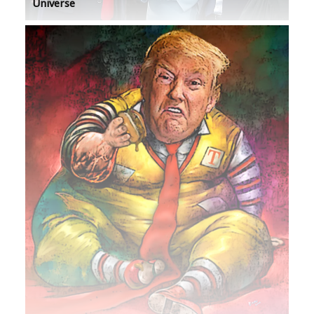
Universe