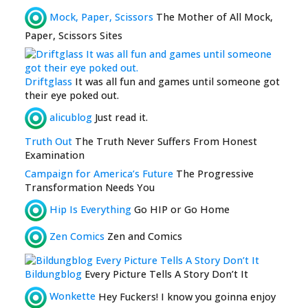
Mock, Paper, Scissors
The Mother of All Mock,
Paper, Scissors Sites
Driftglass
It was all fun and games until someone got
their eye poked out.
alicublog
Just read it.
Truth Out
The Truth Never Suffers From Honest
Examination
Campaign for America’s Future
The Progressive
Transformation Needs You
Hip Is Everything
Go HIP or Go Home
Zen Comics
Zen and Comics
Bildungblog
Every Picture Tells A Story Don’t It
Wonkette
Hey Fuckers! I know you goinna enjoy