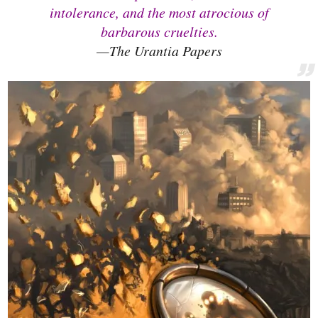
intolerance, and the most atrocious of
barbarous cruelties.
—The Urantia Papers