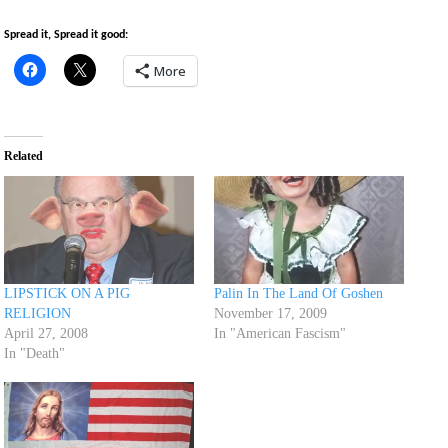
Spread it, Spread it good:
More
Related
LIPSTICK ON A PIG
Palin In The Land Of Goshen
RELIGION
November 17, 2009
April 27, 2008
In "American Fascism"
In "Death"