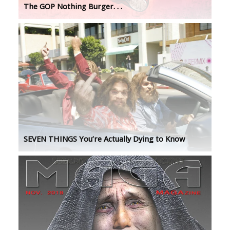
The GOP Nothing Burger. . .
SEVEN THINGS You’re Actually Dying to Know