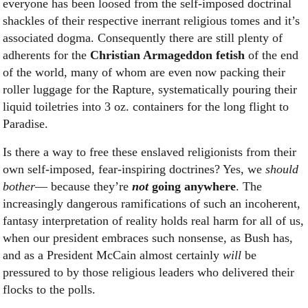
everyone has been loosed from the self-imposed doctrinal
shackles of their respective inerrant religious tomes and it’s
associated dogma. Consequently there are still plenty of
adherents for the
Christian Armageddon fetish
of the end
of the world, many of whom are even now packing their
roller luggage for the Rapture, systematically pouring their
liquid toiletries into 3 oz. containers for the long flight to
Paradise.
Is there a way to free these enslaved religionists from their
own self-imposed, fear-inspiring doctrines? Yes, we
should
bother
— because they’re
not
going
anywhere
. The
increasingly dangerous ramifications of such an incoherent,
fantasy interpretation of reality holds real harm for all of us,
when our president embraces such nonsense, as Bush has,
and as a President McCain almost certainly
will
be
pressured to by those religious leaders who delivered their
flocks to the polls.