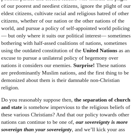
of our poorest and neediest citizens, ignore the plight of our
eldest citizens, cultivate racial and religious hatred of other
citizens, whether of our nation or the other nations of the
world, and pursue a policy of self-appointed world policing
— but only where it suits our political interest— sometimes
bothering with half-assed coalitions of nations, sometimes
using the outdated constitution of the
United Nations
as an
excuse to pursue a unilateral policy of hegemony over
nations it considers our enemies.
Surprise!
These nations
are predominantly Muslim nations, and the first thing to be
demonized about them is their damnable non-Christian
religion.
Do you reasonably suppose then,
the separation of church
and state
is somehow impervious to the religious beliefs of
these various Christians? And that our policy towards other
nations can continue to be one of,
our sovereignty is more
sovereign than your sovereignty
, and we’ll kick your ass