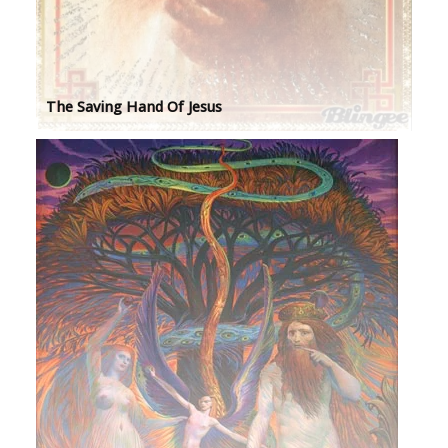
The Saving Hand Of Jesus