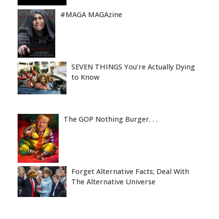
#MAGA MAGAzine
SEVEN THINGS You’re Actually Dying
to Know
The GOP Nothing Burger. . .
Forget Alternative Facts; Deal With
The Alternative Universe