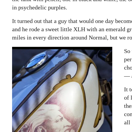
in psychedelic purples.
It turned out that a guy that would one day bec
and he rode a sweet little XLH with an emerald gr
miles in every direction around Normal, but we rode 
So 
per
ch
— a
It 
of 
the
con
all