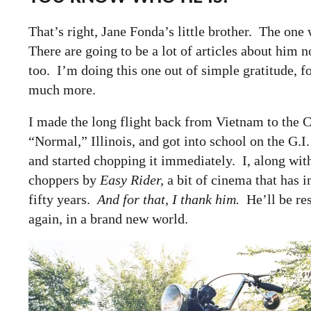
That’s right, Jane Fonda’s little brother. The one
There are going to be a lot of articles about him 
too. I’m doing this one out of simple gratitude, 
much more.
I made the long flight back from Vietnam to the
“Normal,” Illinois, and got into school on the G.I
and started chopping it immediately. I, along wit
choppers by
Easy Rider,
a bit of cinema that has i
fifty years.
And for that, I thank him.
He’ll be rest
again, in a brand new world.