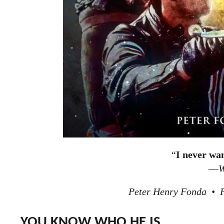
“
I never wa
—
W
Peter Henry Fonda • F
YOU KNOW WHO HE IS.