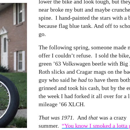
lower the bike and look tough, but th
near broke my butt and maybe crunc
spine. I hand-painted the stars with a 
because flag blue tank. And off to sch
go.
The following spring, someone made 
offer I couldn’t refuse. I sold the bike
green ’63 Volkswagen beetle with Big
Roth slicks and Cragar mags on the bac
guy who said he
had
to have them both
grinned and took his cash, but by the e
the week I had forked it all over for a 
mileage ’66 XLCH.
That was 1971.
And
that
was a crazy
summer.
“You know I smoked a lotta 