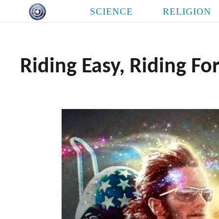
Skip
SCIENCE
RELIGION
to
content
Riding Easy, Riding Fo
THE LOVE NEED