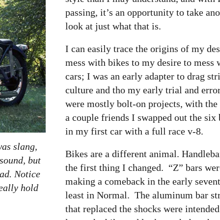
passing, it’s an opportunity to take an
look at just what that is.
I can easily trace the origins of my des
mess with bikes to my desire to mess 
cars; I was an early adapter to drag str
culture and tho my early trial and erro
were mostly bolt-on projects, with the
a couple friends I swapped out the six
in my first car with a full race v-8.
was slang,
Bikes are a different animal. Handleb
 sound, but
the first thing I changed. “Z” bars we
oad. Notice
making a comeback in the early seventi
eally hold
least in Normal. The aluminum bar st
that replaced the shocks were intended