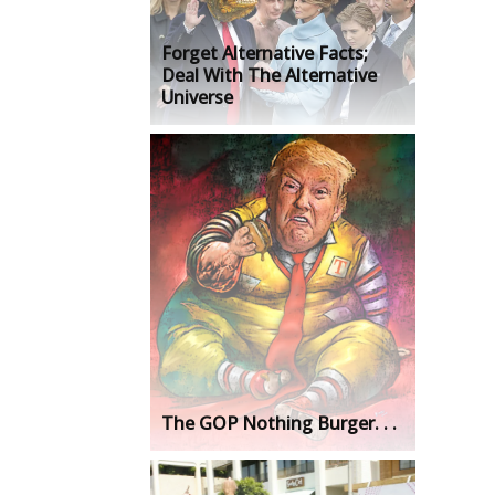
Forget Alternative Facts;
Deal With The Alternative
Universe
The GOP Nothing Burger. . .