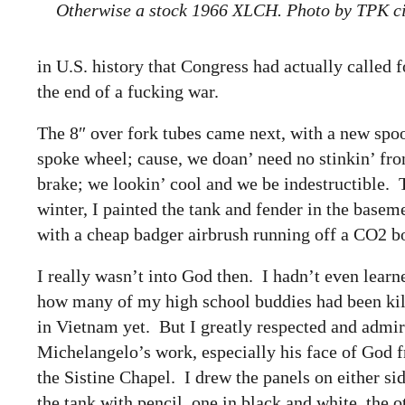
Otherwise a stock 1966 XLCH. Photo by TPK c
in U.S. history that Congress had actually called f
the end of a fucking war.
The 8″ over fork tubes came next, with a new spo
spoke wheel; cause, we doan’ need no stinkin’ fro
brake; we lookin’ cool and we be indestructible. 
winter, I painted the tank and fender in the basem
with a cheap badger airbrush running off a CO2 bo
I really wasn’t into God then. I hadn’t even learn
how many of my high school buddies had been ki
in Vietnam yet. But I greatly respected and admi
Michelangelo’s work, especially his face of God 
the Sistine Chapel. I drew the panels on either si
the tank with pencil, one in black and white, the o