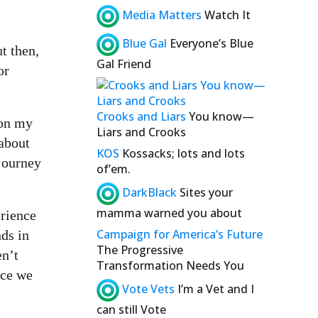
Media Matters
Watch It
Blue Gal
Everyone’s Blue
t then,
Gal Friend
or
Crooks and Liars
You know—
 on my
Liars and Crooks
 about
KOS
Kossacks; lots and lots
 journey
of’em.
DarkBlack
Sites your
mamma warned you about
erience
Campaign for America’s Future
nds in
The Progressive
en’t
Transformation Needs You
ice we
Vote Vets
I’m a Vet and I
can still Vote