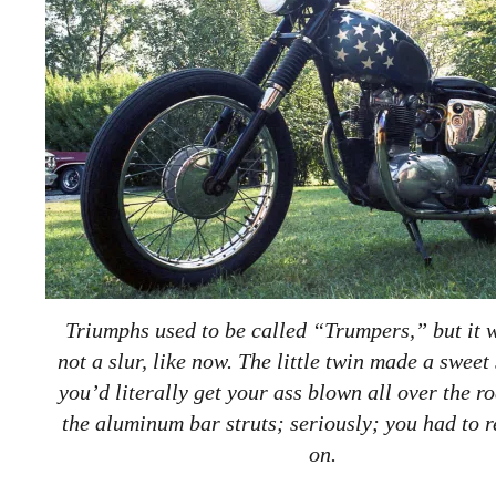
Triumphs used to be called “Trumpers,” but it 
not a slur, like now. The little twin made a sweet
you’d literally get your ass blown all over the r
the aluminum bar struts; seriously; you had to r
on.