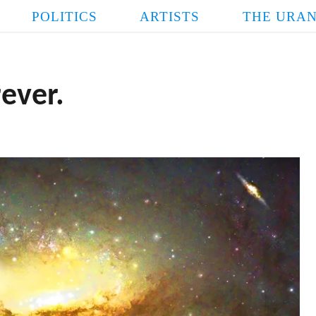
POLITICS
ARTISTS
THE URAN
rever.
FASCIST
POPE LINDSE