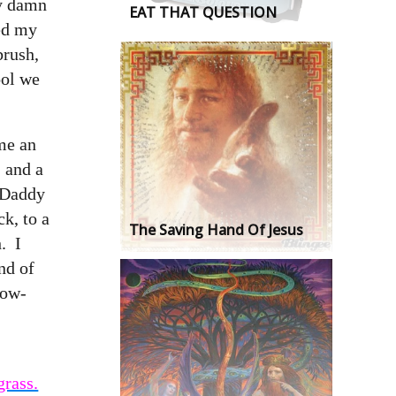
ey damn
EAT THAT QUESTION
hed my
brush,
ool we
me an
, and a
 Daddy
k, to a
The Saving Hand Of Jesus
. I
nd of
low-
grass.