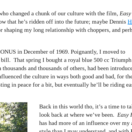
 who changed a chunk of our culture with the film,
Easy
now that he’s ridden off into the future; maybe Dennis
H
for shaping my long relationship with choppers, and per
 CONUS in December of 1969. Poignantly, I moved to
. bill. That spring I bought a royal blue 500 cc Triumph
h thousands and thousands of others, had been introduc
nfluenced the culture in ways both good and bad, for th
ing in peace for a bit, but eventually he’ll be riding e
Back in this world tho, it’s a time to t
look back at where we’ve been.
Easy 
has had more of an influence over my a
style than I may understand, and with