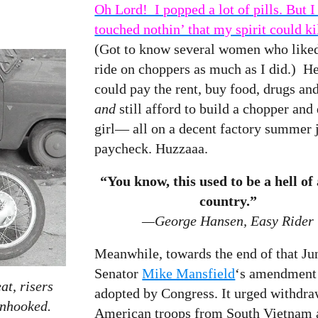
Oh Lord! I popped a lot of pills. But I
touched nothin’ that my spirit could ki
(Got to know several women who liked
ride on choppers as much as I did.) He
could pay the rent, buy food, drugs and
and
still afford to build a chopper and 
girl— all on a decent factory summer 
paycheck. Huzzaaa.
“You know, this used to be a hell of
country.”
—George Hansen, Easy Rider
Meanwhile, towards the end of that Ju
Senator
Mike Mansfield
‘s amendment
at, risers
adopted by Congress. It urged withdr
unhooked.
American troops from South Vietnam a