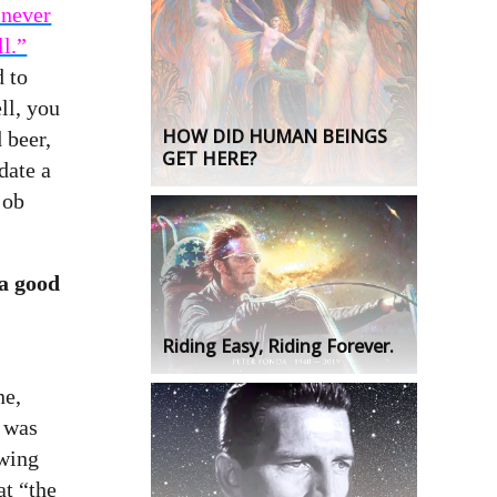
 never
ll.”
 to
ll, you
HOW DID HUMAN BEINGS
 beer,
GET HERE?
date a
job
 a good
Riding Easy, Riding Forever.
ne,
 was
awing
t “the