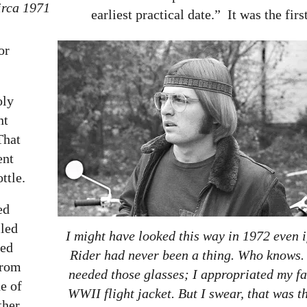
irca 1971
earliest practical date.” It was the firs
or
oly
nt
That
ent
ttle.
ed
lled
I might have looked this way in 1972 even i
red
Rider had never been a thing. Who knows. 
from
needed those glasses; I appropriated my fa
de of
WWII flight jacket. But I swear, that was th
ther