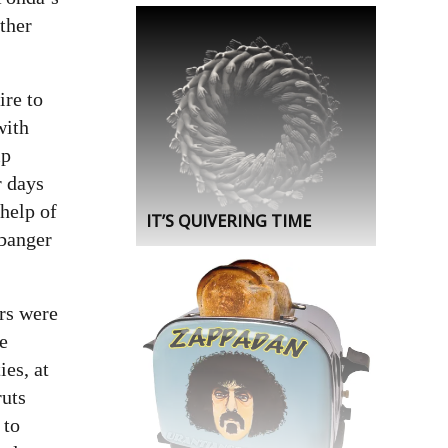
other
ire to
with
ip
r days
 help of
IT’S QUIVERING TIME
 banger
ars were
re
es, at
ruts
 to