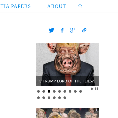
TIA PAPERS
ABOUT
SEARCH
Y
IS TRUMP LORD OF THE FLIES?
THE CRU