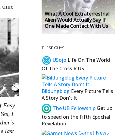
t time
What A Cool Extraterrestrial
Alien Would Actually Say If
One Made Contact With Us
THESE GUYS.
USojo
Life On The World
Of The Cross R US
Bildungblog
Every Picture Tells
A Story Don’t It
f Easy
The UB Fellowship
Get up
Yes, I
to speed on the Fifth Epochal
ther’s
Revelation
e last
Garnet News