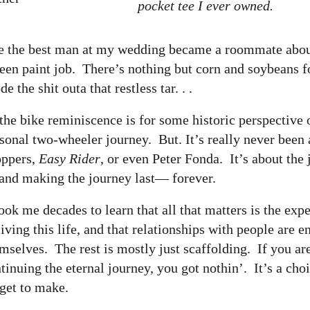
pocket tee I ever owned.
ome the best man at my wedding became a roommate abou
een paint job. There’s nothing but corn and soybeans f
the shit outa that restless tar. . .
the bike reminiscence is for some historic perspective
sonal two-wheeler journey. But. It’s really never been
oppers,
Easy Rider
, or even Peter Fonda. It’s about the
nd making the journey last— forever.
took me decades to learn that all that matters is the exp
living this life, and that relationships with people are e
mselves. The rest is mostly just scaffolding. If you ar
tinuing the eternal journey, you got nothin’. It’s a cho
 get to make.