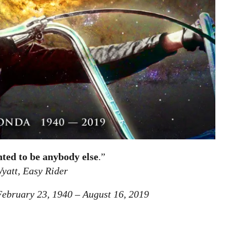
nted to be anybody else
.”
yatt, Easy Rider
ebruary 23, 1940 – August 16, 2019