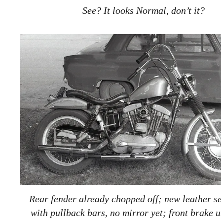
See? It looks Normal, don’t it?
Rear fender already chopped off; new leather se
with pullback bars, no mirror yet; front brake 