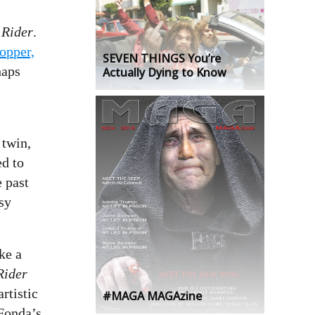
 Rider
.
opper,
SEVEN THINGS You’re
haps
Actually Dying to Know
 twin,
ed to
e past
asy
ake a
Rider
rtistic
#MAGA MAGAzine
 Fonda’s