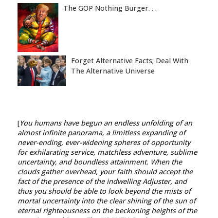
The GOP Nothing Burger. . .
Forget Alternative Facts; Deal With
The Alternative Universe
[
You humans have begun an endless unfolding of an
almost infinite panorama, a limitless expanding of
never-ending, ever-widening spheres of opportunity
for exhilarating service, matchless adventure, sublime
uncertainty, and boundless attainment. When the
clouds gather overhead, your faith should accept the
fact of the presence of the indwelling Adjuster, and
thus you should be able to look beyond the mists of
mortal uncertainty into the clear shining of the sun of
eternal righteousness on the beckoning heights of the