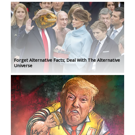
Forget Alternative Facts; Deal With The Alternative
Universe