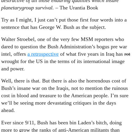
destructive of all those enduring qualities which insure
planetarygroup survival.
– The Urantia Book
Try as I might, I just can’t put those first four words into a
sentence that has George W. Bush as the subject.
Walter Stroebel, one of the very few MSM reporters who
dared to question the Bush Administration’s bogus pre war
intel, offers
a retrospective
of what five years in Iraq has
rot
wrought for the US in the terms of its international image
and power.
Well, there is that. But there is also the horrendous cost of
Bush’s insane war on the Iraqis, not to mention the ruinous
cost in blood and treasure to the American people. I’m sure
we’ll be seeing more devastating critiques in the days
ahead.
Ever since 9/11, Bush has been bin Laden’s bitch, doing
more to grow the ranks of anti-American militants than