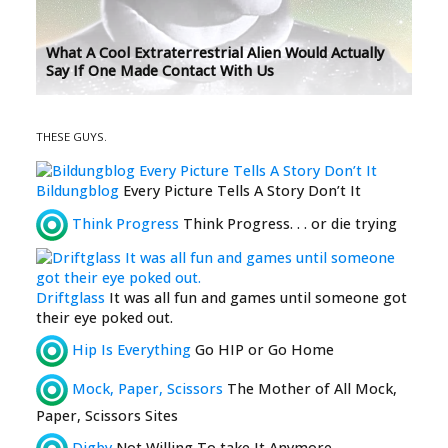
What A Cool Extraterrestrial Alien Would Actually
Say If One Made Contact With Us
THESE GUYS.
Bildungblog
Every Picture Tells A Story Don’t It
Think Progress
Think Progress. . . or die trying
Driftglass
It was all fun and games until someone got
their eye poked out.
Hip Is Everything
Go HIP or Go Home
Mock, Paper, Scissors
The Mother of All Mock,
Paper, Scissors Sites
Digby
Not Willing To take It Anymore