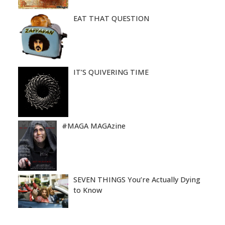
EAT THAT QUESTION
IT’S QUIVERING TIME
#MAGA MAGAzine
SEVEN THINGS You’re Actually Dying
to Know