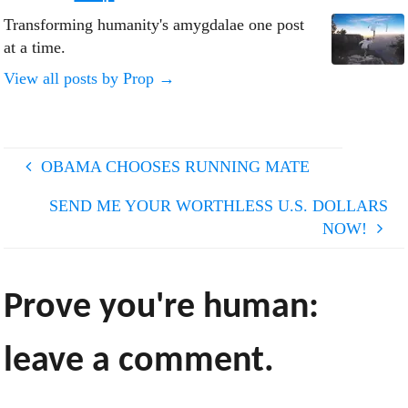
Transforming humanity's amygdalae one post
at a time.
View all posts by Prop
→
OBAMA CHOOSES RUNNING MATE
SEND ME YOUR WORTHLESS U.S. DOLLARS
NOW!
Prove you're human:
leave a comment.