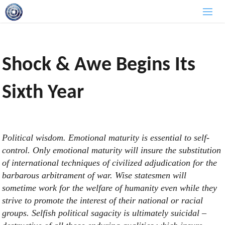
Skip
to
content
Shock & Awe Begins Its
Sixth Year
Political wisdom. Emotional maturity is essential to self-
control. Only emotional maturity will insure the substitution
of international techniques of civilized adjudication for the
barbarous arbitrament of war. Wise statesmen will
sometime work for the welfare of humanity even while they
strive to promote the interest of their national or racial
groups. Selfish political sagacity is ultimately suicidal –