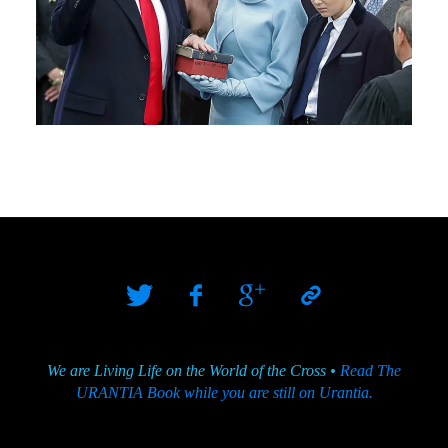
We are Living Life on the World of the Cross •
Read The
URANTIA Book while you are still on Urantia.