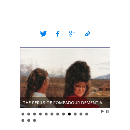
The Real
Christ
THE PERILS OF POMPADOUR DEMENTIA