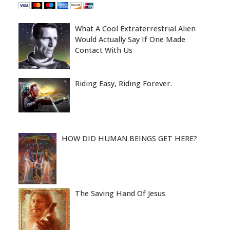
What A Cool Extraterrestrial Alien
Would Actually Say If One Made
Contact With Us
Riding Easy, Riding Forever.
HOW DID HUMAN BEINGS GET HERE?
The Saving Hand Of Jesus