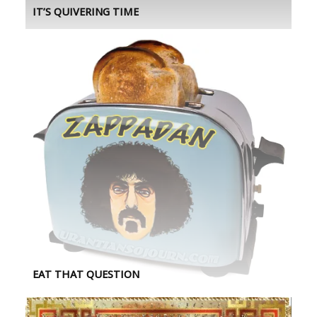
IT’S QUIVERING TIME
EAT THAT QUESTION