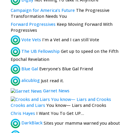
Campaign for America’s Future
The Progressive
Transformation Needs You
Forward Progressives
Keep Moving Forward With
Progressives
Vote Vets
I’m a Vet and I can still Vote
The UB Fellowship
Get up to speed on the Fifth
Epochal Revelation
Blue Gal
Everyone’s Blue Gal Friend
alicublog
Just read it.
Garnet News
Crooks and Liars
You know— Liars and Crooks
Chris Hayes
I Want You To Get UP…
DarkBlack
Sites your mamma warned you about