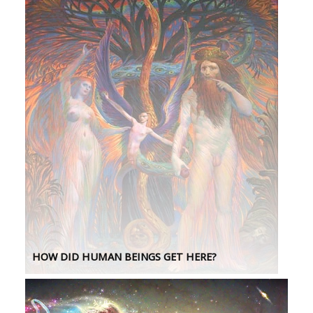
HOW DID HUMAN BEINGS GET HERE?