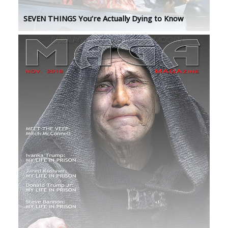
SEVEN THINGS You’re Actually Dying to Know