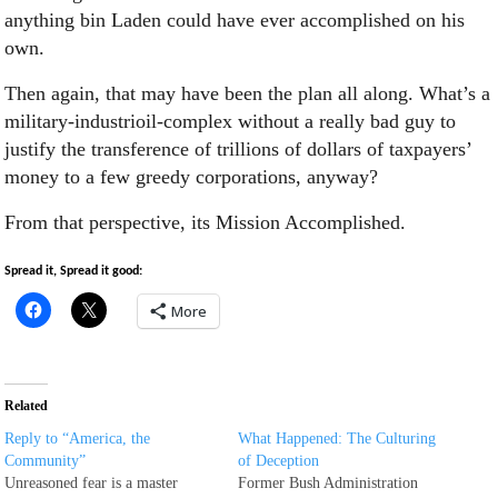
anything bin Laden could have ever accomplished on his
own.
Then again, that may have been the plan all along. What’s a
military-industrioil-complex without a really bad guy to
justify the transference of trillions of dollars of taxpayers’
money to a few greedy corporations, anyway?
From that perspective, its Mission Accomplished.
Spread it, Spread it good:
More
Related
Reply to “America, the
What Happened: The Culturing
Community”
of Deception
Unreasoned fear is a master
Former Bush Administration