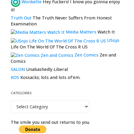
Wonkette
Hey Fuckers! I know you goinna enjoy
it!
Truth Out
The Truth Never Suffers From Honest
Examination
Media Matters
Watch It
USojo
Life On The World Of The Cross R US
Zen Comics
Zen and
Comics
SALON
Unabashedly Liberal
KOS
Kossacks; lots and lots of’em.
CATEGORIES
Categories
The smile you send out returns to you.