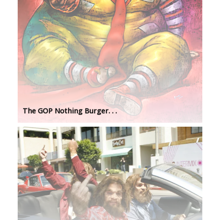
The GOP Nothing Burger. . .