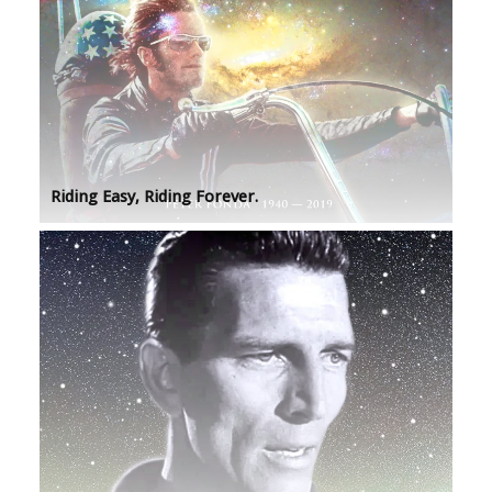
Riding Easy, Riding Forever.