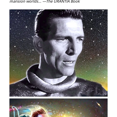
mansion worlds...
—The URANTIA Book