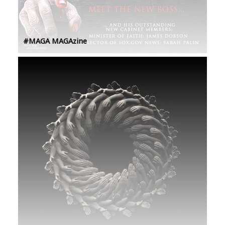
#MAGA MAGAzine