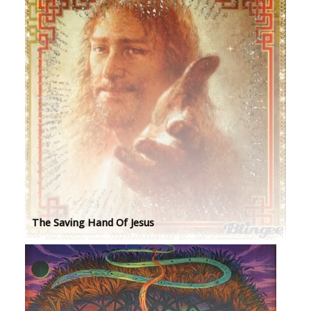
The Saving Hand Of Jesus