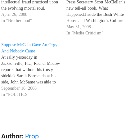
intellectual fraud practiced upon
Press Secretary Scott McClellan's
the evolving mortal soul.
new tell-all book, What
April 26, 2008
Happened:Inside the Bush White
In "Brotherhood"
House and Washington's Culture
of Deception, hasn't even
May 31, 2008
officially hit the bookshelves yet
In "Media Criticism"
and there is already a ton of
Suppose McCain Gave An Orgy
reviews and political analyses,
And Nobody Came
thanks to advance copies
At rally yesterday in
provided to the well-connected.
Jacksonville, FL., Rachel Madow
My local Borders…
reports that without his trusty
sidekick Sarah Barracuda at his
side, John McSame was able to
fill less than 25% of the arena.
September 16, 2008
She also comments on a rally in
In "POLITICS"
Nevada, where a local pol asked
the crowd: Is this what 10,000…
Author:
Prop