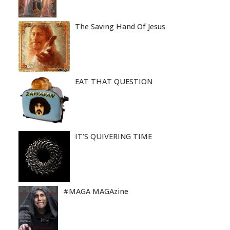
The Saving Hand Of Jesus
EAT THAT QUESTION
IT’S QUIVERING TIME
#MAGA MAGAzine