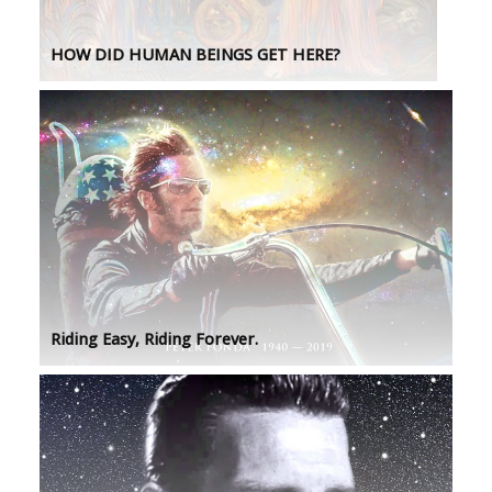
HOW DID HUMAN BEINGS GET HERE?
Riding Easy, Riding Forever.