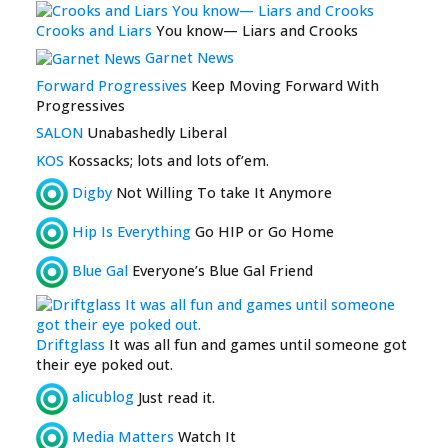
Crooks and Liars
You know— Liars and Crooks
Garnet News
Forward Progressives
Keep Moving Forward With
Progressives
SALON
Unabashedly Liberal
KOS
Kossacks; lots and lots of’em.
Digby
Not Willing To take It Anymore
Hip Is Everything
Go HIP or Go Home
Blue Gal
Everyone’s Blue Gal Friend
Driftglass
It was all fun and games until someone got
their eye poked out.
alicublog
Just read it.
Media Matters
Watch It