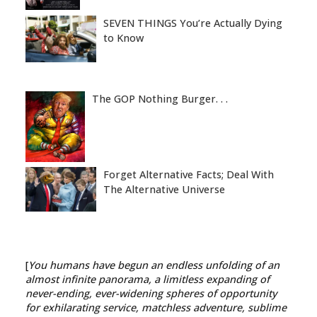
SEVEN THINGS You’re Actually Dying
to Know
The GOP Nothing Burger. . .
Forget Alternative Facts; Deal With
The Alternative Universe
[
You humans have begun an endless unfolding of an
almost infinite panorama, a limitless expanding of
never-ending, ever-widening spheres of opportunity
for exhilarating service, matchless adventure, sublime