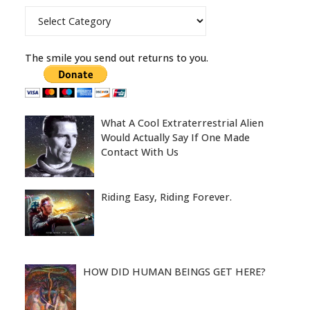
Categories
The smile you send out returns to you.
What A Cool Extraterrestrial Alien
Would Actually Say If One Made
Contact With Us
Riding Easy, Riding Forever.
HOW DID HUMAN BEINGS GET HERE?