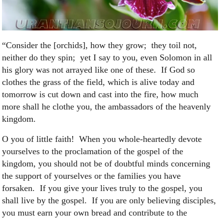
“Consider the [orchids], how they grow; they toil not,
neither do they spin; yet I say to you, even Solomon in all
his glory was not arrayed like one of these. If God so
clothes the grass of the field, which is alive today and
tomorrow is cut down and cast into the fire, how much
more shall he clothe you, the ambassadors of the heavenly
kingdom.
O you of little faith! When you whole-heartedly devote
yourselves to the proclamation of the gospel of the
kingdom, you should not be of doubtful minds concerning
the support of yourselves or the families you have
forsaken. If you give your lives truly to the gospel, you
shall live by the gospel. If you are only believing disciples,
you must earn your own bread and contribute to the