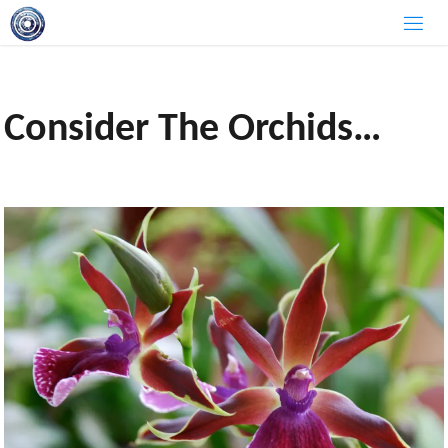
Skip
to
content
Consider The Orchids…