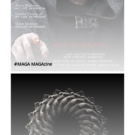
#MAGA MAGAzine