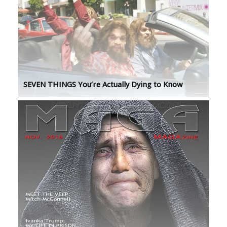
SEVEN THINGS You’re Actually Dying to Know