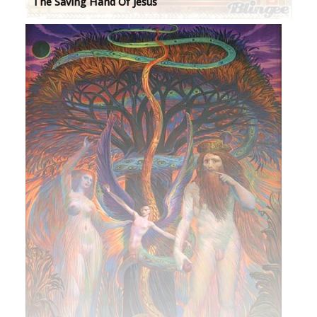
The Saving Hand Of Jesus