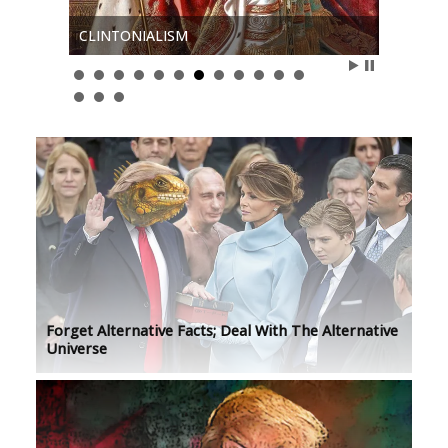
ART I
CLINTONIALISM
ERASER
Forget Alternative Facts; Deal With The Alternative
Universe