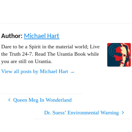
men, even with unbelievers.
Show mercy even to those who
despitefully abuse you. Show
yourselves to be loyal citizens,
upright artisans, praiseworthy
neighbors, devoted kinsmen,
Author:
Michael Hart
understanding parents, and
sincere believers in the
Dare to be a Spirit in the material world; Live
brotherhood…
the Truth 24-7. Read The Urantia Book while
you are still on Urantia.
View all posts by Michael Hart
→
Queen Meg In Wonderland
Dr. Suess’ Environmental Warning