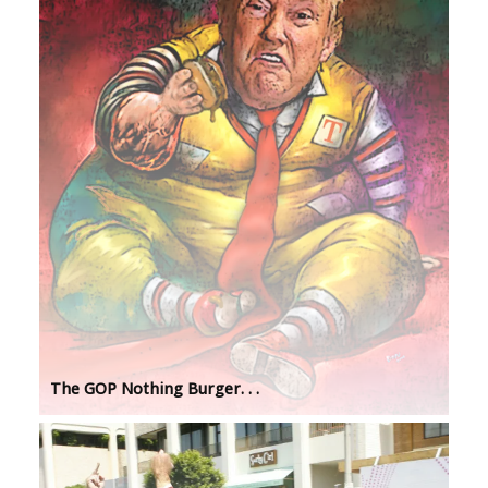
The GOP Nothing Burger. . .