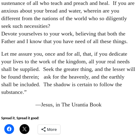
sustenance of all who teach and preach and heal. If you are
anxious about your bread and water, wherein are you
different from the nations of the world who so diligently
seek such necessities?
Devote yourselves to your work, believing that both the
Father and I know that you have need of all these things.
Let me assure you, once and for all, that, if you dedicate
your lives to the work of the kingdom, all your real needs
shall be supplied. Seek the greater thing, and the lesser will
be found therein; ask for the heavenly, and the earthly
shall be included. The shadow is certain to follow the
substance.”
—Jesus, in The Urantia Book
Spread it, Spread it good:
More