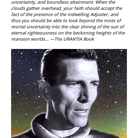
uncertainty, and boundless attainment. When the
clouds gather overhead, your faith should accept the
fact of the presence of the indwelling Adjuster, and
thus you should be able to look beyond the mists of
mortal uncertainty into the clear shining of the sun of
eternal righteousness on the beckoning heights of the
mansion worlds...
—The URANTIA Book