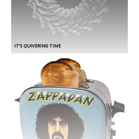
IT’S QUIVERING TIME