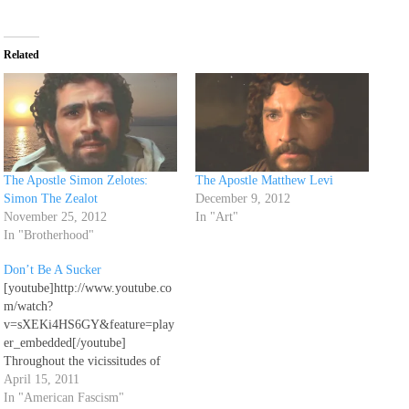
Related
The Apostle Simon Zelotes:
The Apostle Matthew Levi
Simon The Zealot
December 9, 2012
November 25, 2012
In "Art"
In "Brotherhood"
Don’t Be A Sucker
[youtube]http://www.youtube.co
m/watch?
v=sXEKi4HS6GY&feature=play
er_embedded[/youtube]
Throughout the vicissitudes of
life, remember always to love
April 15, 2011
one another. Do not strive with
In "American Fascism"