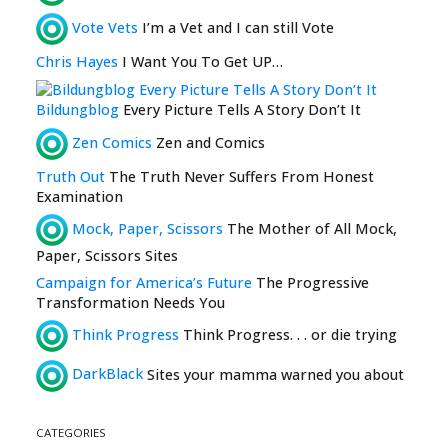
Vote Vets
I’m a Vet and I can still Vote
Chris Hayes
I Want You To Get UP…
Bildungblog
Every Picture Tells A Story Don’t It
Zen Comics
Zen and Comics
Truth Out
The Truth Never Suffers From Honest
Examination
Mock, Paper, Scissors
The Mother of All Mock,
Paper, Scissors Sites
Campaign for America’s Future
The Progressive
Transformation Needs You
Think Progress
Think Progress. . . or die trying
DarkBlack
Sites your mamma warned you about
CATEGORIES