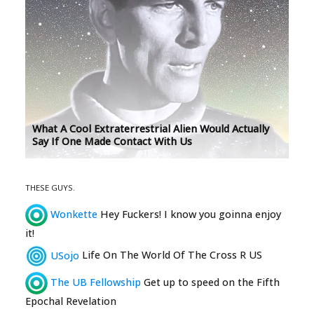
What A Cool Extraterrestrial Alien Would Actually
Say If One Made Contact With Us
THESE GUYS.
Wonkette
Hey Fuckers! I know you goinna enjoy
it!
USojo
Life On The World Of The Cross R US
The UB Fellowship
Get up to speed on the Fifth
Epochal Revelation