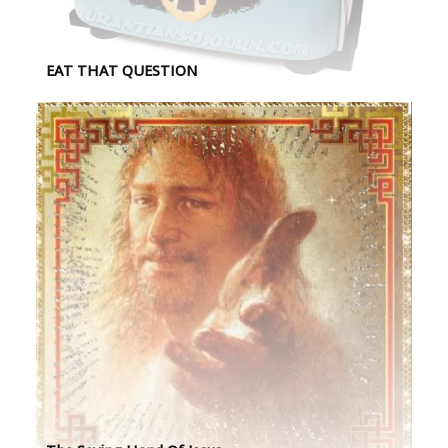
EAT THAT QUESTION