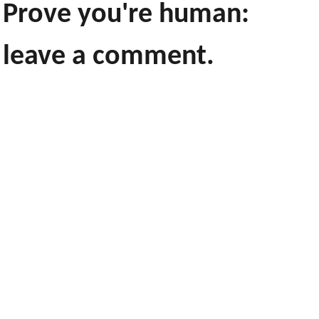
Prove you're human:
leave a comment.