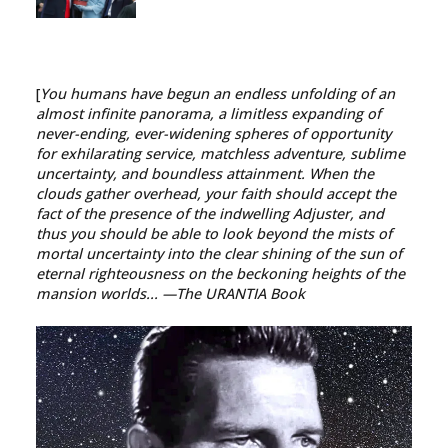
[
You humans have begun an endless unfolding of an
almost infinite panorama, a limitless expanding of
never-ending, ever-widening spheres of opportunity
for exhilarating service, matchless adventure, sublime
uncertainty, and boundless attainment. When the
clouds gather overhead, your faith should accept the
fact of the presence of the indwelling Adjuster, and
thus you should be able to look beyond the mists of
mortal uncertainty into the clear shining of the sun of
eternal righteousness on the beckoning heights of the
mansion worlds...
—The URANTIA Book