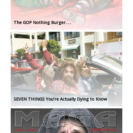
The GOP Nothing Burger. . .
SEVEN THINGS You’re Actually Dying to Know