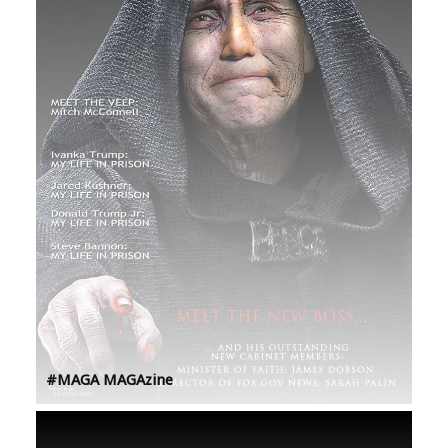
#MAGA MAGAzine