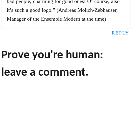
bad people, charming for good ones! Of course, also
it’s such a good logo.” (Andreas Mölich-Zebhauser,
Manager of the Ensemble Modern at the time)
REPLY
Prove you're human:
leave a comment.