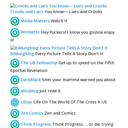
Crooks and Liars
You know— Liars and Crooks
Media Matters
Watch It
Wonkette
Hey Fuckers! I know you goinna enjoy
it!
Bildungblog
Every Picture Tells A Story Don’t It
The UB Fellowship
Get up to speed on the Fifth
Epochal Revelation
DarkBlack
Sites your mamma warned you about
alicublog
Just read it.
USojo
Life On The World Of The Cross R US
Zen Comics
Zen and Comics
Think Progress
Think Progress. . . or die trying