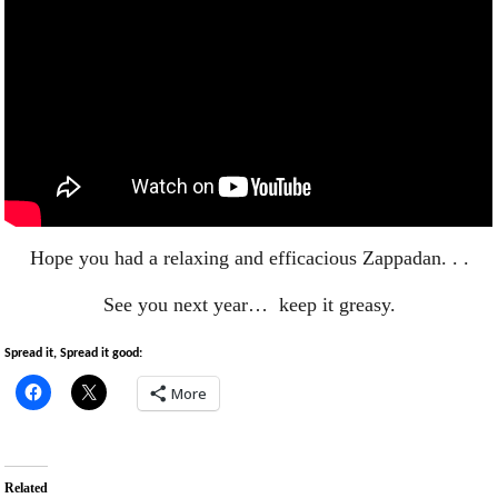
Hope you had a relaxing and efficacious Zappadan. . .
See you next year… keep it greasy.
Spread it, Spread it good:
More
Related