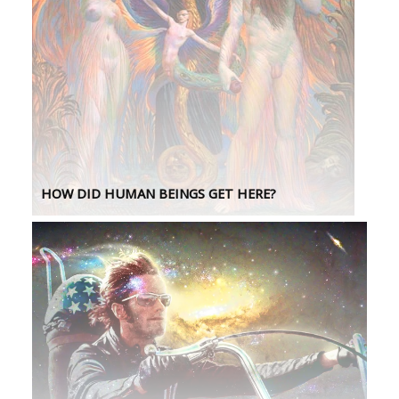
HOW DID HUMAN BEINGS GET HERE?