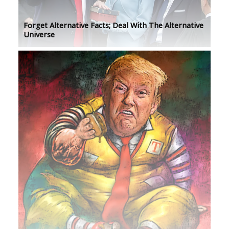
Forget Alternative Facts; Deal With The Alternative
Universe