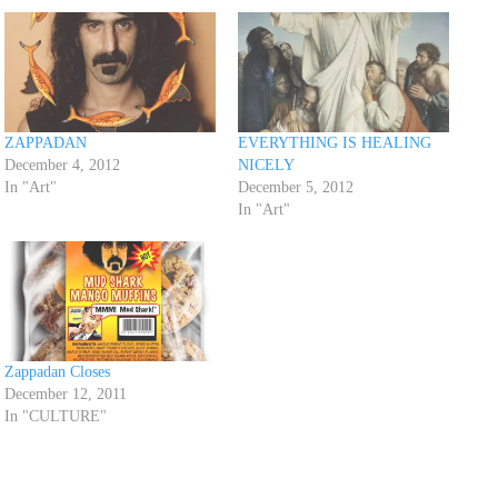
ZAPPADAN
EVERYTHING IS HEALING
December 4, 2012
NICELY
In "Art"
December 5, 2012
In "Art"
Zappadan Closes
December 12, 2011
In "CULTURE"