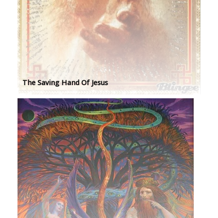
The Saving Hand Of Jesus