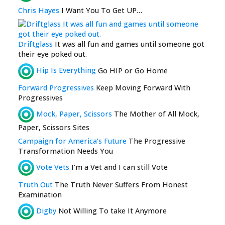
Chris Hayes
I Want You To Get UP…
Driftglass
It was all fun and games until someone got
their eye poked out.
Hip Is Everything
Go HIP or Go Home
Forward Progressives
Keep Moving Forward With
Progressives
Mock, Paper, Scissors
The Mother of All Mock,
Paper, Scissors Sites
Campaign for America’s Future
The Progressive
Transformation Needs You
Vote Vets
I’m a Vet and I can still Vote
Truth Out
The Truth Never Suffers From Honest
Examination
Digby
Not Willing To take It Anymore