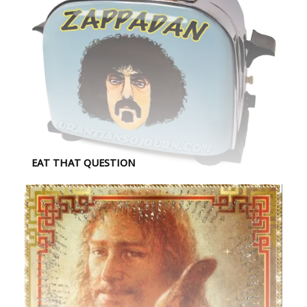
EAT THAT QUESTION