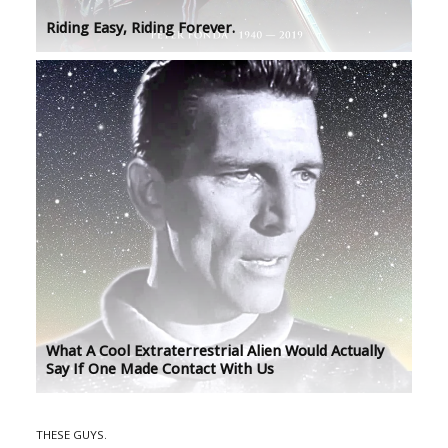
Riding Easy, Riding Forever.
What A Cool Extraterrestrial Alien Would Actually
Say If One Made Contact With Us
THESE GUYS.