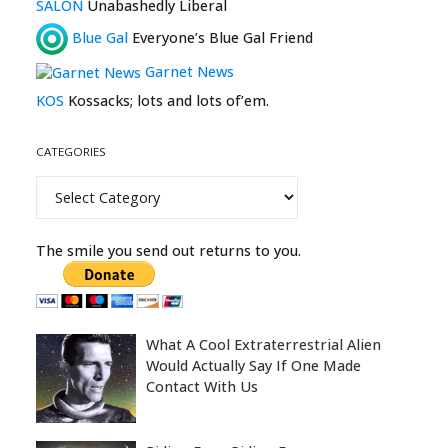
SALON
Unabashedly Liberal
Blue Gal
Everyone’s Blue Gal Friend
Garnet News
KOS
Kossacks; lots and lots of’em.
CATEGORIES
Categories
The smile you send out returns to you.
What A Cool Extraterrestrial Alien
Would Actually Say If One Made
Contact With Us