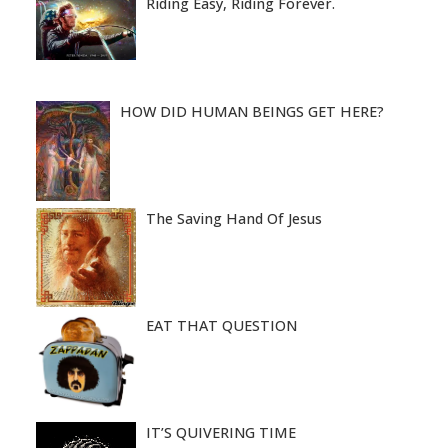
Riding Easy, Riding Forever.
HOW DID HUMAN BEINGS GET HERE?
The Saving Hand Of Jesus
EAT THAT QUESTION
IT’S QUIVERING TIME