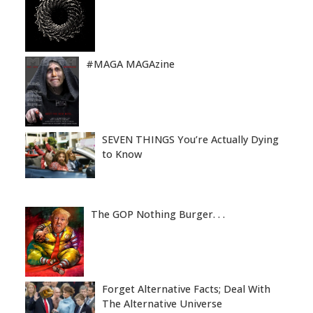
#MAGA MAGAzine
SEVEN THINGS You’re Actually Dying
to Know
The GOP Nothing Burger. . .
Forget Alternative Facts; Deal With
The Alternative Universe