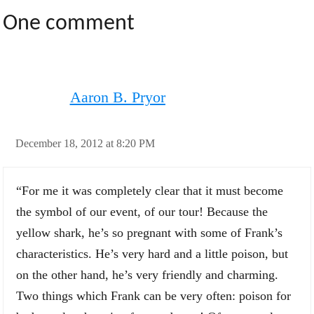
One comment
Aaron B. Pryor
December 18, 2012 at 8:20 PM
“For me it was completely clear that it must become
the symbol of our event, of our tour! Because the
yellow shark, he’s so pregnant with some of Frank’s
characteristics. He’s very hard and a little poison, but
on the other hand, he’s very friendly and charming.
Two things which Frank can be very often: poison for