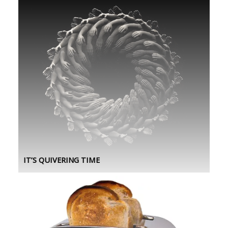
IT’S QUIVERING TIME