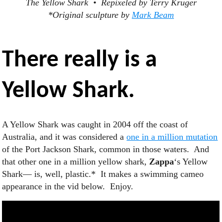
The Yellow Shark • Repixeled by Terry Kruger
*Original sculpture by
Mark Beam
There really is a
Yellow Shark
.
A Yellow Shark was caught in 2004 off the coast of
Australia, and it was considered a
one in a million mutation
of the Port Jackson Shark, common in those waters. And
that other one in a million yellow shark,
Zappa
‘s Yellow
Shark— is, well, plastic.* It makes a swimming cameo
appearance in the vid below. Enjoy.