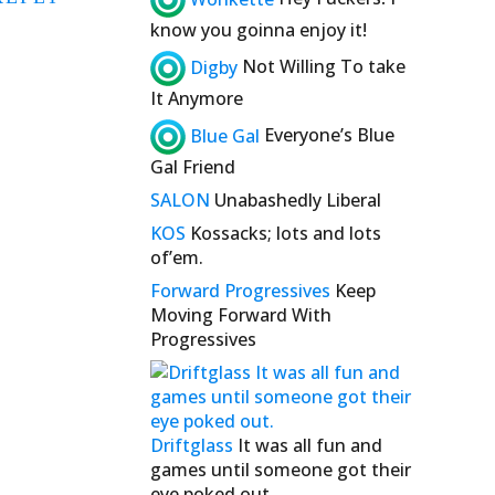
know you goinna enjoy it!
Digby
Not Willing To take
It Anymore
Blue Gal
Everyone’s Blue
Gal Friend
SALON
Unabashedly Liberal
KOS
Kossacks; lots and lots
of’em.
Forward Progressives
Keep
Moving Forward With
Progressives
Driftglass
It was all fun and
games until someone got their
eye poked out.