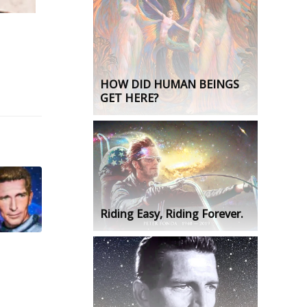
HOW DID HUMAN BEINGS
GET HERE?
Riding Easy, Riding Forever.