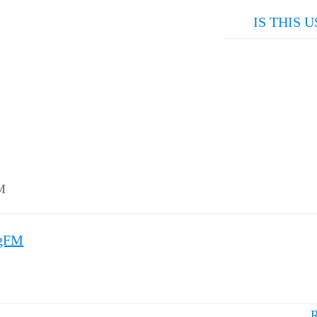
IS THIS U
M
mgFM