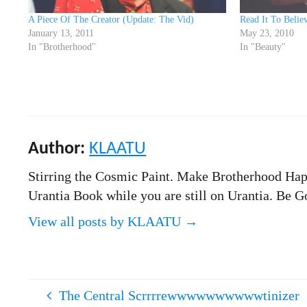
A Piece Of The Creator (Update: The Vid)
Read It To Believ
January 13, 2011
May 23, 2010
In "Brotherhood"
In "Beauty"
Author:
KLAATU
Stirring the Cosmic Paint. Make Brotherhood Hap
Urantia Book while you are still on Urantia. Be
View all posts by KLAATU
→
The Central Scrrrrewwwwwwwwwwtinizer