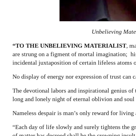
Unbelieving Mater
“TO THE
UNBELIEVING MATERIALIST
, m
are strung on a figment of mortal imagination; his 
incidental juxtaposition of certain lifeless atoms 
No display of energy nor expression of trust can 
The devotional labors and inspirational genius of
long and lonely night of eternal oblivion and soul
Nameless despair is man’s only reward for living 
“Each day of life slowly and surely tightens the g
of matter has decreed shall be the crowning insult