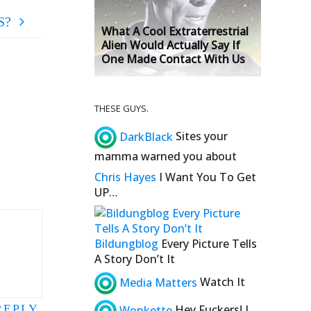
S?
What A Cool Extraterrestrial
Alien Would Actually Say If
One Made Contact With Us
THESE GUYS.
DarkBlack
Sites your
mamma warned you about
Chris Hayes
I Want You To Get
UP…
Bildungblog
Every Picture Tells
A Story Don’t It
Media Matters
Watch It
REPLY
Wonkette
Hey Fuckers! I