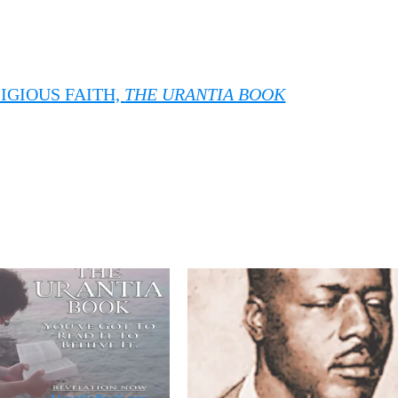
IGIOUS FAITH,
THE URANTIA BOOK