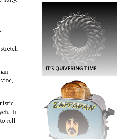
e
 stretch
IT’S QUIVERING TIME
uman
ivine,
istic
ych. It
to roll