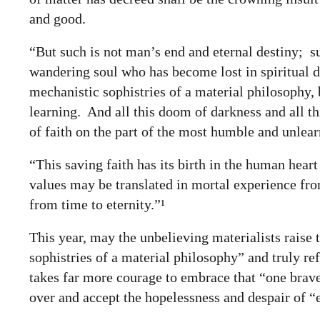
and good.
“But such is not man’s end and eternal destiny; su
wandering soul who has become lost in spiritual d
mechanistic sophistries of a material philosophy,
learning. And all this doom of darkness and all th
of faith on the part of the most humble and unlear
“This saving faith has its birth in the human hea
values may be translated in mortal experience from
from time to eternity.”¹
This year, may the unbelieving materialists raise
sophistries of a material philosophy” and truly
ref
takes far more courage to embrace that “one brave s
over and accept the hopelessness and despair of “e