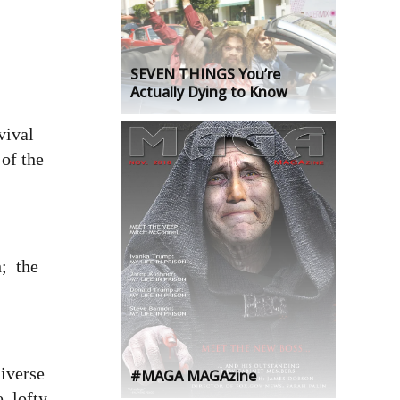
SEVEN THINGS You’re
Actually Dying to Know
vival
 of the
h; the
.
niverse
#MAGA MAGAzine
, lofty,