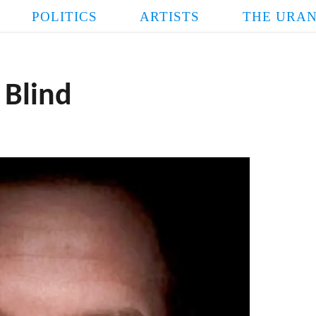
POLITICS
ARTISTS
THE URAN
 Blind
FASCIST
POPE LINDSE