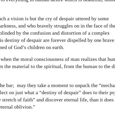
ch a vision is but the cry of despair uttered by some
arkness, and who bravely struggles on in the face of th
 blinded by the confusion and distortion of a complex
is destiny of despair are forever dispelled by one brave
ned of God’s children on earth.
rt when the moral consciousness of man realizes that h
 the material to the spiritual, from the human to the d
 the bar; may they take a moment to unpack the “
mechan
lect on just what a “destiny of despair” does to their ps
tretch of faith” and discover eternal life, than it does 
ternal oblivion.”