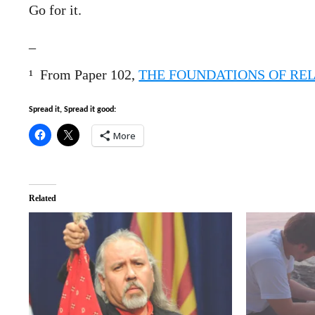
Go for it.
_
¹
From Paper 102,
THE FOUNDATIONS OF REL
Spread it, Spread it good:
More
Related