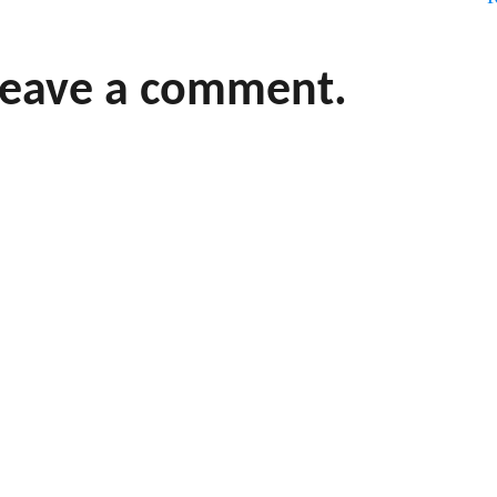
leave a comment.