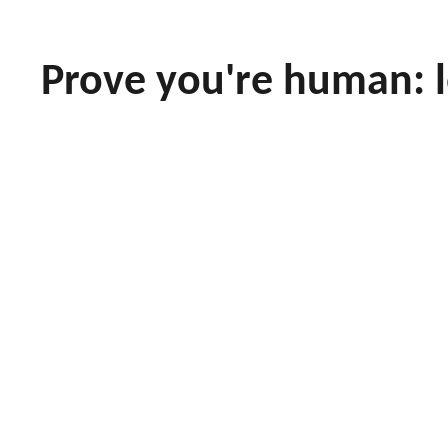
Prove you're human: 