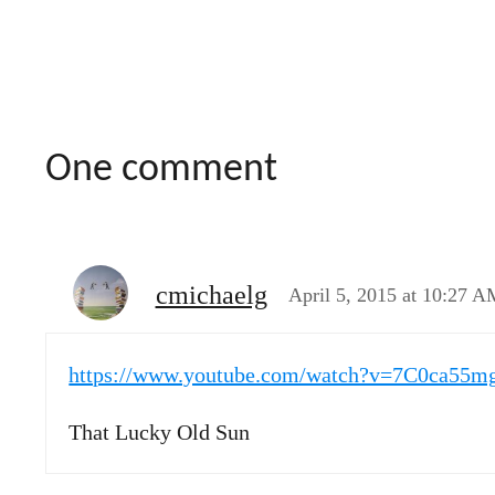
One comment
cmichaelg
April 5, 2015 at 10:27 A
https://www.youtube.com/watch?v=7C0ca55
That Lucky Old Sun