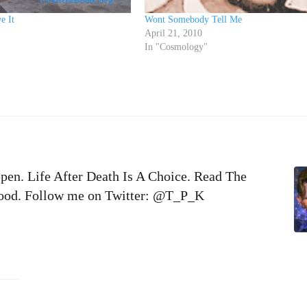
e It
Wont Somebody Tell Me
April 21, 2010
In "Cosmology"
pen. Life After Death Is A Choice. Read The
 Good. Follow me on Twitter: @T_P_K