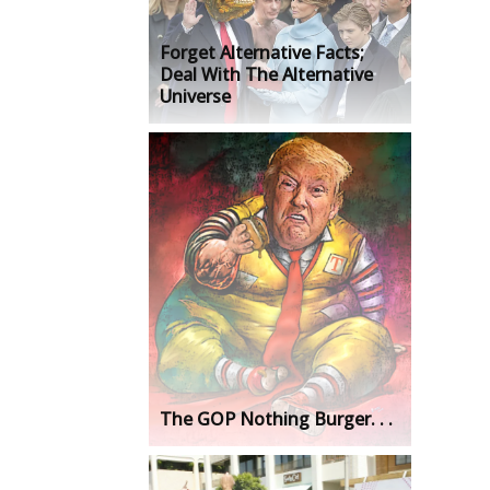
Forget Alternative Facts;
Deal With The Alternative
Universe
The GOP Nothing Burger. . .