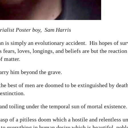
ialist Poster boy, Sam Harris
an is simply an evolutionary accident. His hopes of sur
fears, loves, longings, and beliefs are but the reaction
of matter.
carry him beyond the grave.
 the best of men are doomed to be extinguished by deat
 extinction.
and toiling under the temporal sun of mortal existence
rasp of a pitiless doom which a hostile and relentless u
 to everything in human desire which is beautiful, noble