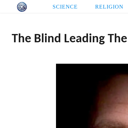
Skip
SCIENCE
RELIGION
to
content
The Blind Leading The
THE LOVE NEED