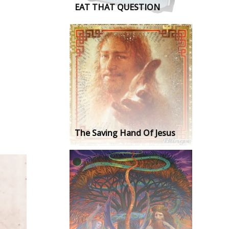
EAT THAT QUESTION
The Saving Hand Of Jesus