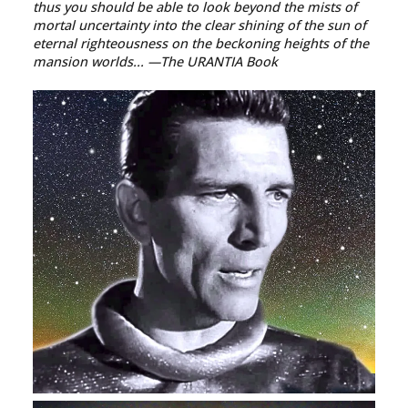
thus you should be able to look beyond the mists of
mortal uncertainty into the clear shining of the sun of
eternal righteousness on the beckoning heights of the
mansion worlds...
—The URANTIA Book