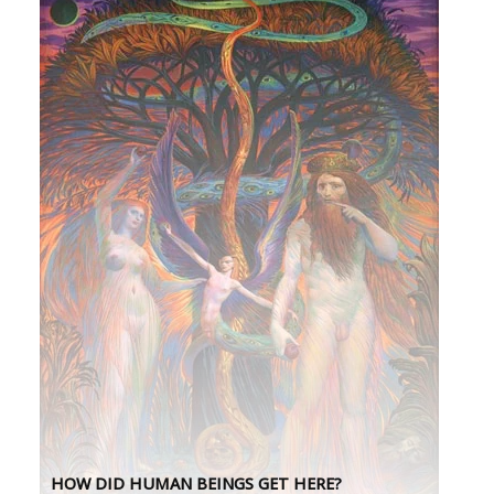
HOW DID HUMAN BEINGS GET HERE?