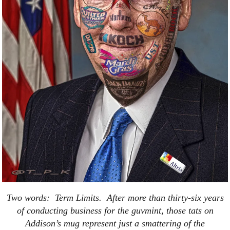
Two words: Term Limits. After more than thirty-six years
of conducting business for the guvmint, those tats on
Addison’s mug represent just a smattering of the