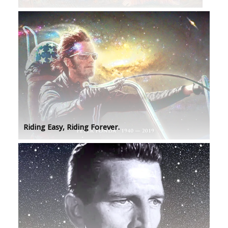
Riding Easy, Riding Forever.