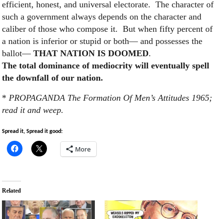
efficient, honest, and universal electorate. The character of
such a government always depends on the character and
caliber of those who compose it. But when fifty percent of
a nation is inferior or stupid or both— and possesses the
ballot—
THAT NATION IS DOOMED
.
The total dominance of mediocrity will eventually spell
the downfall of our nation.
*
PROPAGANDA The Formation Of Men’s Attitudes 1965;
read it and weep.
Spread it, Spread it good:
More
Related