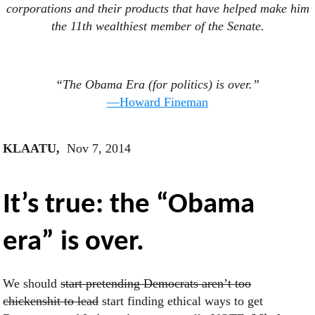
corporations and their products that have helped make him
the 11th wealthiest member of the Senate.
“The Obama Era (for politics) is over.”
—Howard Fineman
KLAATU,
Nov 7, 2014
It’s true: the “Obama
era” is over.
We should
start pretending Democrats aren’t too
chickenshit to lead
start finding ethical ways to get