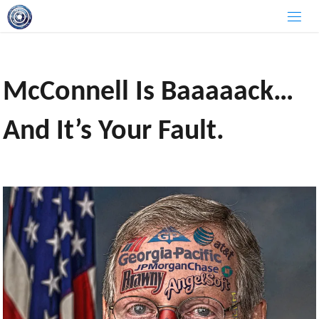
Skip
to
content
McConnell Is Baaaaack…
And It’s Your Fault.