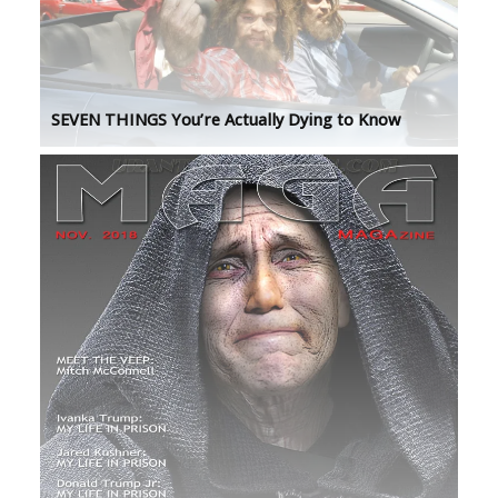
SEVEN THINGS You’re Actually Dying to Know