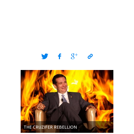
THE CRUZIFER REBELLION
THE SH