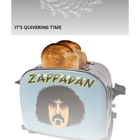
IT’S QUIVERING TIME