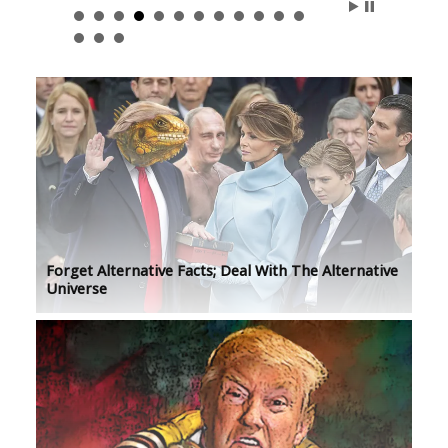
Forget Alternative Facts; Deal With The Alternative
Universe