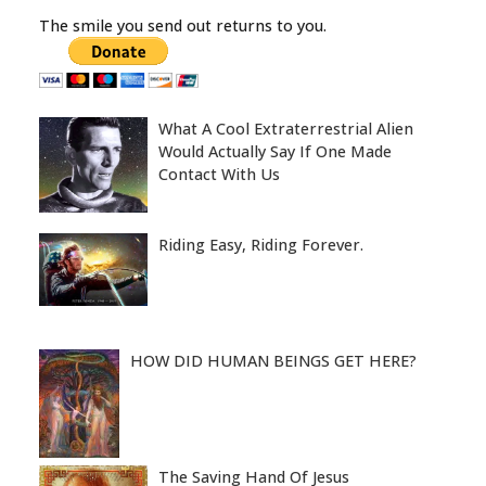
The smile you send out returns to you.
What A Cool Extraterrestrial Alien
Would Actually Say If One Made
Contact With Us
Riding Easy, Riding Forever.
HOW DID HUMAN BEINGS GET HERE?
The Saving Hand Of Jesus