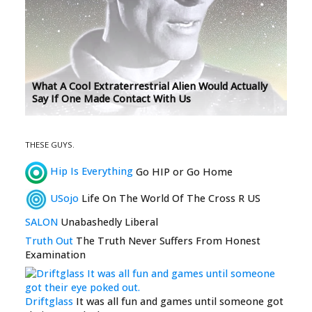
What A Cool Extraterrestrial Alien Would Actually
Say If One Made Contact With Us
THESE GUYS.
Hip Is Everything
Go HIP or Go Home
USojo
Life On The World Of The Cross R US
SALON
Unabashedly Liberal
Truth Out
The Truth Never Suffers From Honest
Examination
Driftglass
It was all fun and games until someone got