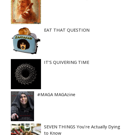
EAT THAT QUESTION
IT’S QUIVERING TIME
#MAGA MAGAzine
SEVEN THINGS You’re Actually Dying
to Know