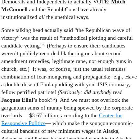
Democrats and Independents to actually VOTE;
Mitch
McConnell
and the RepubliCons have already
institutionalized
all
the unethical ways.
Some talking head actually said “the Republican wave of
victory” was the result of “methodical plotting and careful
candidate vetting.” (Perhaps to ensure their candidates
weren’t publicly recorded blathering on about second
amendment remedies, legitimate rape, not enough guns in
church, etc.) It was, of course, just the usual relentless
combination of fear-mongering and propaganda; e.g., Have
a double dose of Ebola pudding with your ISIS coronary,
fellow petrified patriots!
(Seriously: did
anybody
read
Jacques Ellul’
s book?*) And we must not overlook the
gargantuan sums of munny being spewed by the corporate
overlards— $3.67 billion, according to the
Center for
Responsive Politics
— which make the soupçon economic-
cultural bandaids of new minimum wages in Alaska,
Arkansas, and Nebraska and legalized cannabis in Alaska,