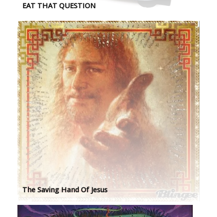
EAT THAT QUESTION
The Saving Hand Of Jesus