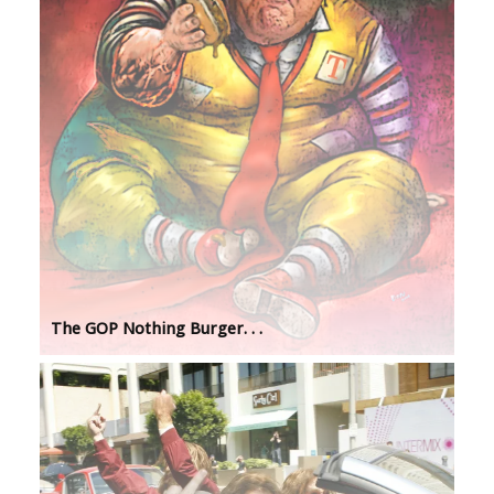
The GOP Nothing Burger. . .