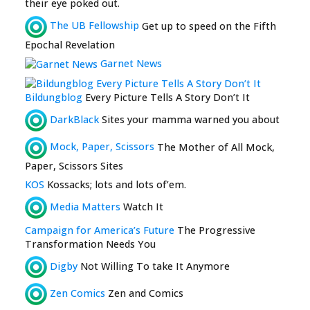
their eye poked out.
The UB Fellowship
Get up to speed on the Fifth
Epochal Revelation
Garnet News
Bildungblog
Every Picture Tells A Story Don’t It
DarkBlack
Sites your mamma warned you about
Mock, Paper, Scissors
The Mother of All Mock,
Paper, Scissors Sites
KOS
Kossacks; lots and lots of’em.
Media Matters
Watch It
Campaign for America’s Future
The Progressive
Transformation Needs You
Digby
Not Willing To take It Anymore
Zen Comics
Zen and Comics