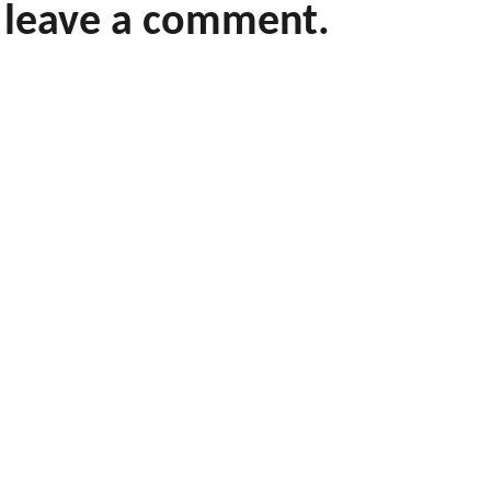
leave a comment.