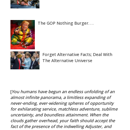
The GOP Nothing Burger. . .
Forget Alternative Facts; Deal With
The Alternative Universe
[
You humans have begun an endless unfolding of an
almost infinite panorama, a limitless expanding of
never-ending, ever-widening spheres of opportunity
for exhilarating service, matchless adventure, sublime
uncertainty, and boundless attainment. When the
clouds gather overhead, your faith should accept the
fact of the presence of the indwelling Adjuster, and