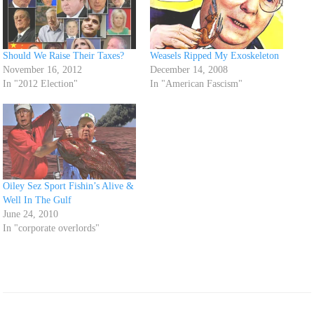
Should We Raise Their Taxes?
Weasels Ripped My Exoskeleton
November 16, 2012
December 14, 2008
In "2012 Election"
In "American Fascism"
Oiley Sez Sport Fishin’s Alive &
Well In The Gulf
June 24, 2010
In "corporate overlords"