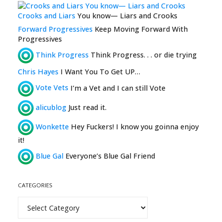
Crooks and Liars
You know— Liars and Crooks
Forward Progressives
Keep Moving Forward With
Progressives
Think Progress
Think Progress. . . or die trying
Chris Hayes
I Want You To Get UP…
Vote Vets
I’m a Vet and I can still Vote
alicublog
Just read it.
Wonkette
Hey Fuckers! I know you goinna enjoy
it!
Blue Gal
Everyone’s Blue Gal Friend
CATEGORIES
Categories