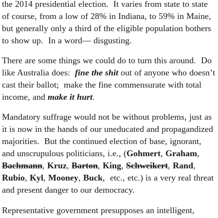
the 2014 presidential election. It varies from state to state
of course, from a low of 28% in Indiana, to 59% in Maine,
but generally only a third of the eligible population bothers
to show up. In a word— disgusting.
There are some things we could do to turn this around. Do
like Australia does:
fine the shit
out of anyone who doesn’t
cast their ballot; make the fine commensurate with total
income, and
make it hurt
.
Mandatory suffrage would not be without problems, just as
it is now in the hands of our uneducated and propagandized
majorities. But the continued election of base, ignorant,
and unscrupulous politicians, i.e., (
Gohmert
,
Graham
,
Bachmann
,
Kruz
,
Barton
,
King
,
Schweikert
,
Rand
,
Rubio
,
Kyl
,
Mooney
,
Buck
, etc., etc.) is a very real threat
and present danger to our democracy.
Representative government presupposes an intelligent,