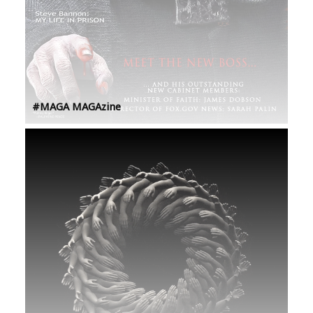
#MAGA MAGAzine