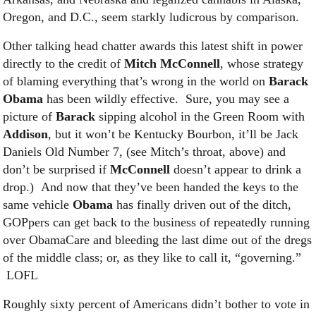
Oregon, and D.C., seem starkly ludicrous by comparison.
Other talking head chatter awards this latest shift in power
directly to the credit of
Mitch McConnell
, whose strategy
of blaming everything that’s wrong in the world on
Barack
Obama
has been wildly effective. Sure, you may see a
picture of
Barack
sipping alcohol in the Green Room with
Addison
, but it won’t be Kentucky Bourbon, it’ll be Jack
Daniels Old Number 7, (see Mitch’s throat, above) and
don’t be surprised if
McConnell
doesn’t appear to drink a
drop.) And now that they’ve been handed the keys to the
same vehicle
Obama
has finally driven out of the ditch,
GOPpers can get back to the business of repeatedly running
over ObamaCare and bleeding the last dime out of the dregs
of the middle class; or, as they like to call it, “governing.”
LOFL
Roughly sixty percent of Americans didn’t bother to vote in