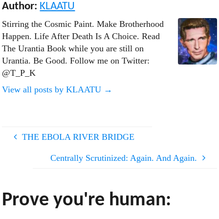
Author:
KLAATU
Stirring the Cosmic Paint. Make Brotherhood
Happen. Life After Death Is A Choice. Read
The Urantia Book while you are still on
Urantia. Be Good. Follow me on Twitter:
@T_P_K
View all posts by KLAATU
→
THE EBOLA RIVER BRIDGE
Centrally Scrutinized: Again. And Again.
Prove you're human: