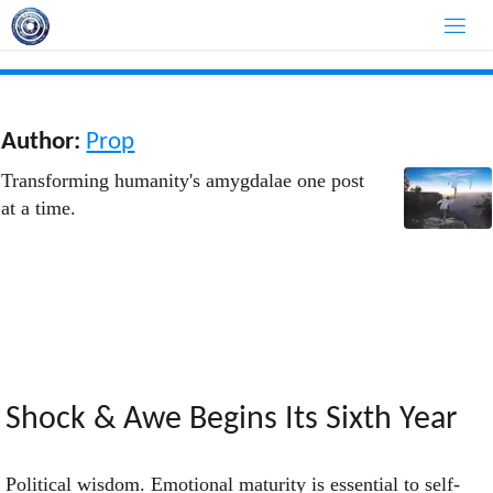
Skip
to
content
Author:
Prop
Transforming humanity's amygdalae one post
at a time.
Shock & Awe Begins Its Sixth Year
Political wisdom. Emotional maturity is essential to self-