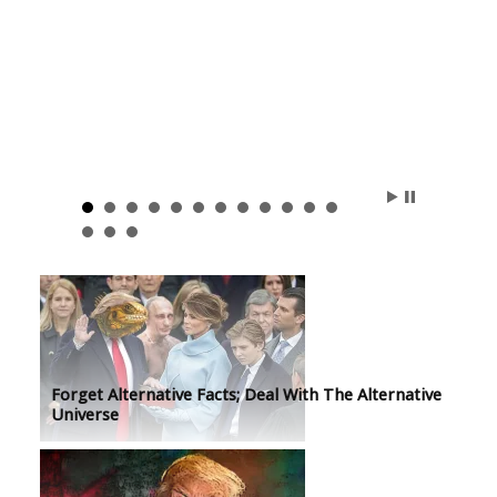
Forget Alternative Facts; Deal With The Alternative
Universe