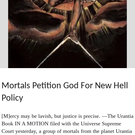
Mortals Petition God For New Hell
Policy
[M]ercy may be lavish, but justice is precise. —The Urantia
Book IN A MOTION filed with the Universe Supreme
Court yesterday, a group of mortals from the planet Urantia