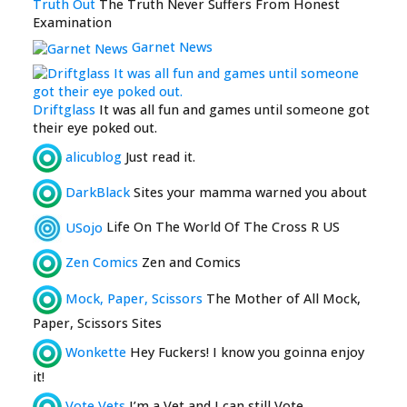
Truth Out
The Truth Never Suffers From Honest
Examination
Garnet News
Driftglass
It was all fun and games until someone got
their eye poked out.
alicublog
Just read it.
DarkBlack
Sites your mamma warned you about
USojo
Life On The World Of The Cross R US
Zen Comics
Zen and Comics
Mock, Paper, Scissors
The Mother of All Mock,
Paper, Scissors Sites
Wonkette
Hey Fuckers! I know you goinna enjoy
it!
Vote Vets
I’m a Vet and I can still Vote