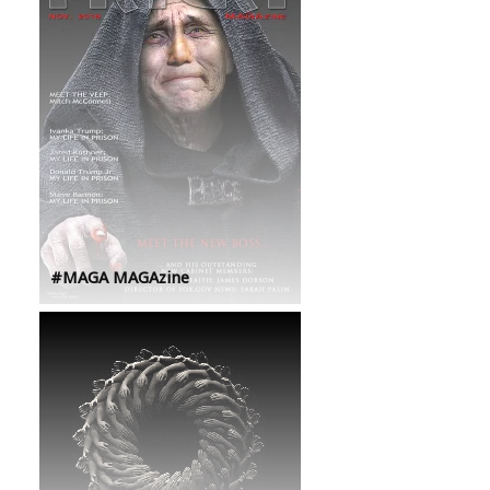
#MAGA MAGAzine