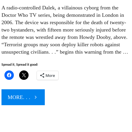
A radio-controlled Dalek, a villainous cyborg from the
Doctor Who TV series, being demonstrated in London in
2006. The device was responsible for the death of twenty-
two bystanders, with fifteen more seriously injured before
the remote was wrestled away from Howdy Dooby, above.
“Terrorist groups may soon deploy killer robots against
unsuspecting civilians. . .” begins this warning from the …
Spread it, Spread it good:
More
"When
MORE. . .
Killer
Islamofascist