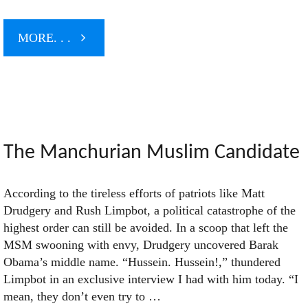
"Disinformation
MORE. . .
and
Other
Stupid
The Manchurian Muslim Candidate
Mind
According to the tireless efforts of patriots like Matt
Drudgery and Rush Limpbot, a political catastrophe of the
Tricks"
highest order can still be avoided. In a scoop that left the
MSM swooning with envy, Drudgery uncovered Barak
Obama’s middle name. “Hussein. Hussein!,” thundered
Limpbot in an exclusive interview I had with him today. “I
mean, they don’t even try to …