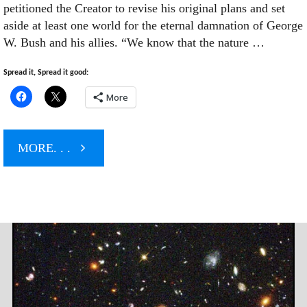
petitioned the Creator to revise his original plans and set
aside at least one world for the eternal damnation of George
W. Bush and his allies. “We know that the nature …
Spread it, Spread it good:
More
"Mortals
MORE. . .
Petition
God
For
New