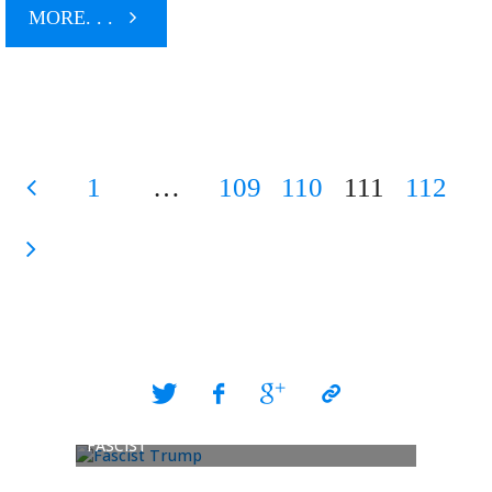
"McCain
MORE. . .
Gets
End
1
…
109
110
111
112
Times
Posts
Endorsement"
pagination
FASCIST
POPE LI