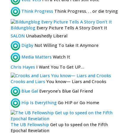
Think Progress
Think Progress. . . or die trying
Bildungblog
Every Picture Tells A Story Don’t It
SALON
Unabashedly Liberal
Digby
Not Willing To take It Anymore
Media Matters
Watch It
Chris Hayes
I Want You To Get UP…
Crooks and Liars
You know— Liars and Crooks
Blue Gal
Everyone’s Blue Gal Friend
Hip Is Everything
Go HIP or Go Home
The UB Fellowship
Get up to speed on the Fifth
Epochal Revelation