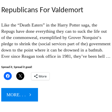
Begins
Republicans For Valdemort
Its
Like the “Death Eaters” in the Harry Potter saga, the
Repugs have done everything they can to suck the life out
Sixth
of the commonweal, exemplified by Grover Norquist‘s
pledge to shrink the (social services part of the) government
Year"
down to the point where it can be drowned in a bathtub.
Ever since Reagan took office in 1981, they’ve been hell …
Spread it, Spread it good:
More
"Republicans
MORE. . .
For