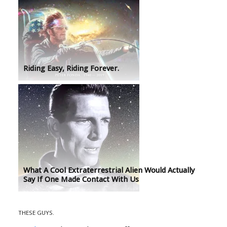
Riding Easy, Riding Forever.
What A Cool Extraterrestrial Alien Would Actually
Say If One Made Contact With Us
THESE GUYS.