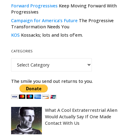
Forward Progressives
Keep Moving Forward With
Progressives
Campaign for America’s Future
The Progressive
Transformation Needs You
KOS
Kossacks; lots and lots of’em.
CATEGORIES
Categories
The smile you send out returns to you.
What A Cool Extraterrestrial Alien
Would Actually Say If One Made
Contact With Us