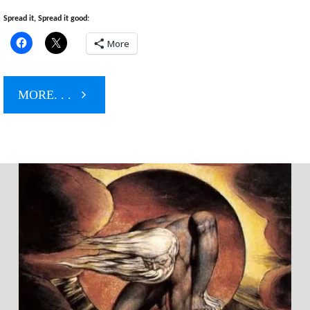
Spread it, Spread it good:
More
"The
MORE. . .
Manchurian
Muslim
Candidate"