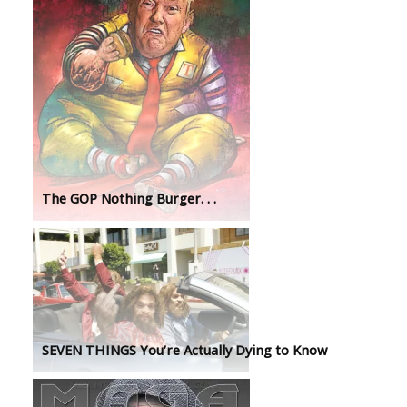
The GOP Nothing Burger. . .
SEVEN THINGS You’re Actually Dying to Know