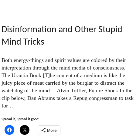
Valdemort"
Disinformation and Other Stupid
Mind Tricks
Both energy-things and spirit values are colored by their
interpretation through the mind media of consciousness. —
The Urantia Book [T]he content of a medium is like the
juicy piece of meat carried by the burglar to distract the
watchdog of the mind. – Alvin Toffler, Future Shock In the
clip below, Dan Abrams takes a Repug congressman to task
for …
Spread it, Spread it good:
More