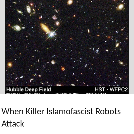
Hell
Policy"
When Killer Islamofascist Robots
Attack