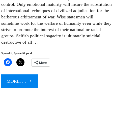
control. Only emotional maturity will insure the substitution
of international techniques of civilized adjudication for the
barbarous arbitrament of war. Wise statesmen will
sometime work for the welfare of humanity even while they
strive to promote the interest of their national or racial
groups. Selfish political sagacity is ultimately suicidal –
destructive of all …
Spread it, Spread it good:
More
"Shock
MORE. . .
&
Awe