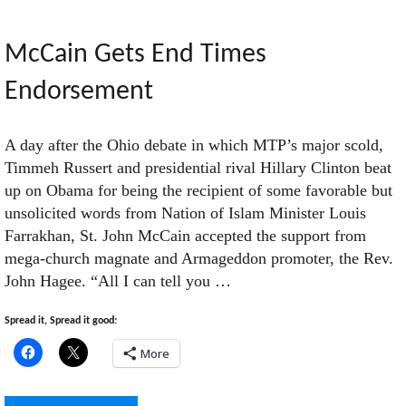
Robots
McCain Gets End Times
Endorsement
Attack"
A day after the Ohio debate in which MTP’s major scold,
Timmeh Russert and presidential rival Hillary Clinton beat
up on Obama for being the recipient of some favorable but
unsolicited words from Nation of Islam Minister Louis
Farrakhan, St. John McCain accepted the support from
mega-church magnate and Armageddon promoter, the Rev.
John Hagee. “All I can tell you …
Spread it, Spread it good:
More