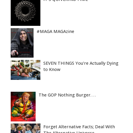
#MAGA MAGAzine
SEVEN THINGS You’re Actually Dying
to Know
The GOP Nothing Burger. . .
Forget Alternative Facts; Deal With
The Alternative Universe