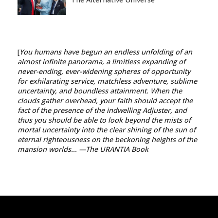
[
You humans have begun an endless unfolding of an
almost infinite panorama, a limitless expanding of
never-ending, ever-widening spheres of opportunity
for exhilarating service, matchless adventure, sublime
uncertainty, and boundless attainment. When the
clouds gather overhead, your faith should accept the
fact of the presence of the indwelling Adjuster, and
thus you should be able to look beyond the mists of
mortal uncertainty into the clear shining of the sun of
eternal righteousness on the beckoning heights of the
mansion worlds...
—The URANTIA Book