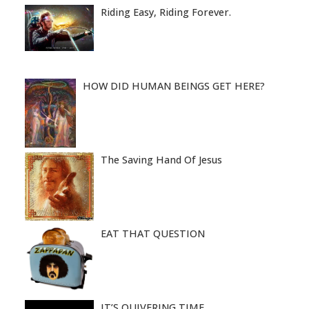
Riding Easy, Riding Forever.
HOW DID HUMAN BEINGS GET HERE?
The Saving Hand Of Jesus
EAT THAT QUESTION
IT’S QUIVERING TIME