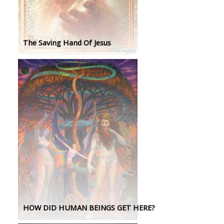
The Saving Hand Of Jesus
HOW DID HUMAN BEINGS GET HERE?