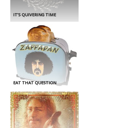
IT’S QUIVERING TIME
EAT THAT QUESTION