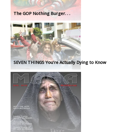
The GOP Nothing Burger. . .
SEVEN THINGS You’re Actually Dying to Know