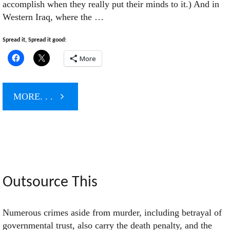
accomplish when they really put their minds to it.) And in
Western Iraq, where the …
Spread it, Spread it good:
More
"General
MORE. . .
Petraeus
Takes
The
Outsource This
Hill"
Numerous crimes aside from murder, including betrayal of
governmental trust, also carry the death penalty, and the