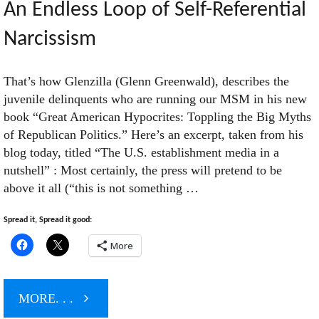
An Endless Loop of Self-Referential
Narcissism
That’s how Glenzilla (Glenn Greenwald), describes the
juvenile delinquents who are running our MSM in his new
book “Great American Hypocrites: Toppling the Big Myths
of Republican Politics.” Here’s an excerpt, taken from his
blog today, titled “The U.S. establishment media in a
nutshell” : Most certainly, the press will pretend to be
above it all (“this is not something …
Spread it, Spread it good:
More
"An
MORE. . .