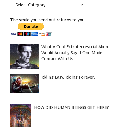
Categories
The smile you send out returns to you.
What A Cool Extraterrestrial Alien
Would Actually Say If One Made
Contact With Us
Riding Easy, Riding Forever.
HOW DID HUMAN BEINGS GET HERE?