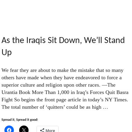
Endless
Loop
of
As the Iraqis Sit Down, We’ll Stand
Up
Self-
We fear they are about to make the mistake that so many
Referential
others have made when they have endeavored to force a
superior culture and religion upon other races. —The
Narcissism"
Urantia Book More Than 1,000 in Iraq’s Forces Quit Basra
Fight So begins the front page article in today’s NY Times.
The total number of ‘quitters’ could be as high …
Spread it, Spread it good:
More