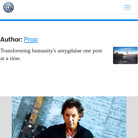
Skip
to
content
Author:
Prop
Transforming humanity's amygdalae one post
at a time.