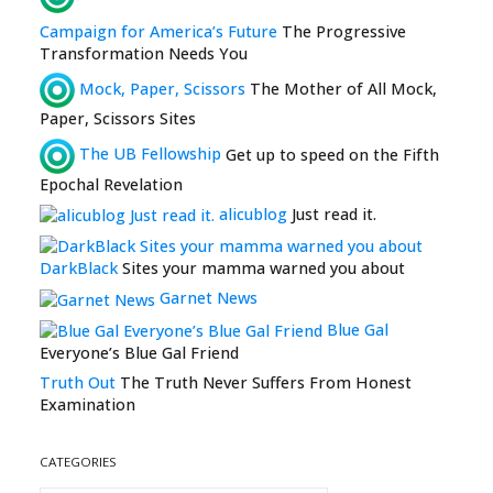
Campaign for America’s Future
The Progressive
Transformation Needs You
Mock, Paper, Scissors
The Mother of All Mock,
Paper, Scissors Sites
The UB Fellowship
Get up to speed on the Fifth
Epochal Revelation
alicublog
Just read it.
DarkBlack
Sites your mamma warned you about
Garnet News
Blue Gal
Everyone’s Blue Gal Friend
Truth Out
The Truth Never Suffers From Honest
Examination
CATEGORIES