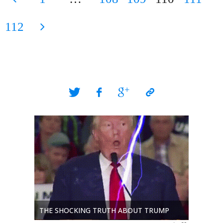
KIA
Posts
112
in
Iraq"
pagination
THE DUN
THE SHOCKING TRUTH ABOUT TRUMP