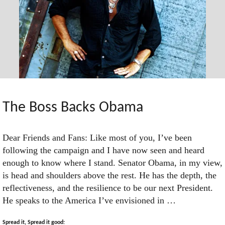
The Boss Backs Obama
Dear Friends and Fans: Like most of you, I’ve been
following the campaign and I have now seen and heard
enough to know where I stand. Senator Obama, in my view,
is head and shoulders above the rest. He has the depth, the
reflectiveness, and the resilience to be our next President.
He speaks to the America I’ve envisioned in …
Spread it, Spread it good: