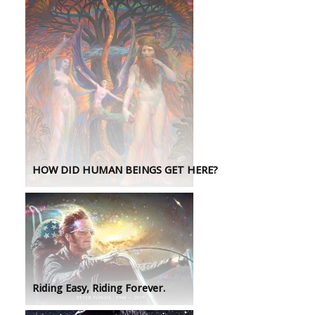
HOW DID HUMAN BEINGS GET HERE?
Riding Easy, Riding Forever.