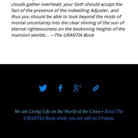
clouds gather overhead, your faith should accept the
fact of the presence of the indwelling Adjuster, and
thus you should be able to look beyond the mists of
mortal uncertainty into the clear shining of the sun of
eternal righteousness on the beckoning heights of the
mansion worlds...
—The URANTIA Book
We are Living Life on the World of the Cross •
Read The
URANTIA Book while you are still on Urantia.