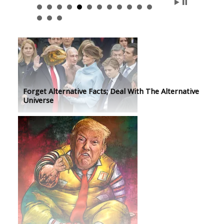
Forget Alternative Facts; Deal With The Alternative
Universe