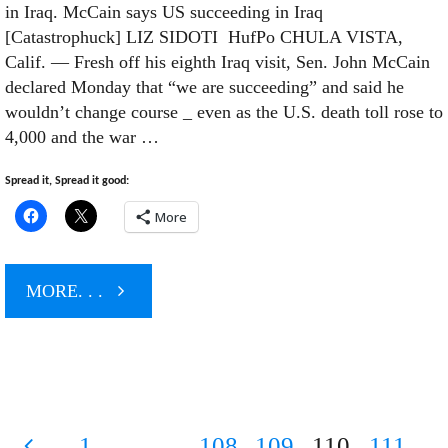
in Iraq. McCain says US succeeding in Iraq
Orwellian
[Catastrophuck] LIZ SIDOTI HufPo CHULA VISTA,
Calif. — Fresh off his eighth Iraq visit, Sen. John McCain
Newspeak
declared Monday that “we are succeeding” and said he
wouldn’t change course _ even as the U.S. death toll rose to
4,000 and the war …
from
Spread it, Spread it good:
the
More
Pentagon"
"4,000
MORE. . .
US
Troops
1
…
108
109
110
111