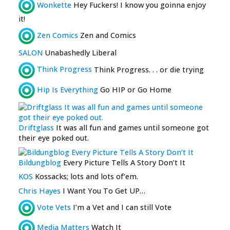
Wonkette
Hey Fuckers! I know you goinna enjoy
it!
Zen Comics
Zen and Comics
SALON
Unabashedly Liberal
Think Progress
Think Progress. . . or die trying
Hip Is Everything
Go HIP or Go Home
Driftglass
It was all fun and games until someone got
their eye poked out.
Bildungblog
Every Picture Tells A Story Don’t It
KOS
Kossacks; lots and lots of’em.
Chris Hayes
I Want You To Get UP…
Vote Vets
I’m a Vet and I can still Vote
Media Matters
Watch It