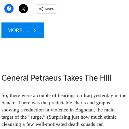
More
"The
MORE. . .
Boss
Backs
Obama"
General Petraeus Takes The Hill
So, there were a couple of hearings on Iraq yesterday in the
Senate. There was the predictable charts and graphs
showing a reduction in violence in Baghdad, the main
target of the “surge.” (Surprising just how much ethnic
cleansing a few well-motivated death squads can