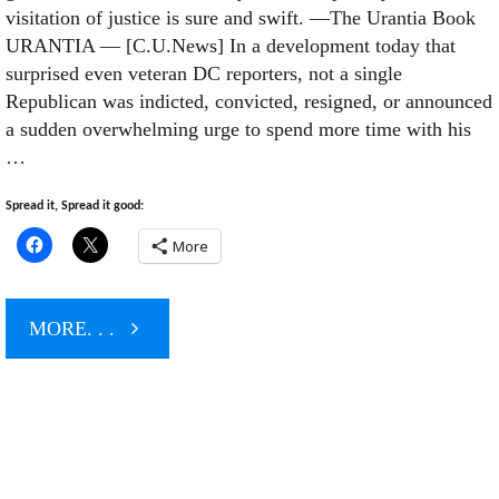
visitation of justice is sure and swift. —The Urantia Book
URANTIA — [C.U.News] In a development today that
surprised even veteran DC reporters, not a single
Republican was indicted, convicted, resigned, or announced
a sudden overwhelming urge to spend more time with his
…
Spread it, Spread it good:
More
"Outsource
MORE. . .
This"