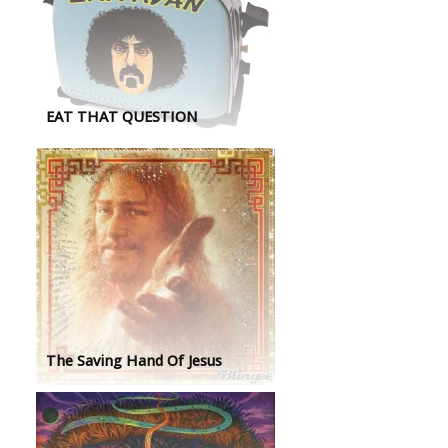
EAT THAT QUESTION
The Saving Hand Of Jesus