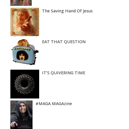
The Saving Hand Of Jesus
EAT THAT QUESTION
IT’S QUIVERING TIME
#MAGA MAGAzine