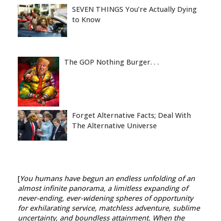
SEVEN THINGS You’re Actually Dying
to Know
The GOP Nothing Burger. . .
Forget Alternative Facts; Deal With
The Alternative Universe
[
You humans have begun an endless unfolding of an
almost infinite panorama, a limitless expanding of
never-ending, ever-widening spheres of opportunity
for exhilarating service, matchless adventure, sublime
uncertainty, and boundless attainment. When the