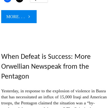
"As
MORE. . .
the
Iraqis
Sit
When Defeat is Success: More
Orwellian Newspeak from the
Down,
Pentagon
We’ll
Yesterday, in response to the explosion of violence in Basra
Stand
that has necessitated an influx of 15,000 Iraqi and American
troops, the Pentagon claimed the situation was a “by-
Up"