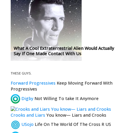
What A Cool Extraterrestrial Alien Would Actually
Say If One Made Contact With Us
THESE GUYS.
Forward Progressives
Keep Moving Forward With
Progressives
Digby
Not Willing To take It Anymore
Crooks and Liars
You know— Liars and Crooks
USojo
Life On The World Of The Cross R US