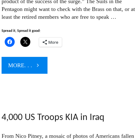
product of the success of the surge.” The Suits in the
Pentagon might want to check with the Brass on that, or at
least the retired members who are free to speak …
Spread it, Spread it good:
More
"When
MORE. . .
Defeat
is
Success:
4,000 US Troops KIA in Iraq
More
From Nico Pitney, a mosaic of photos of Americans fallen