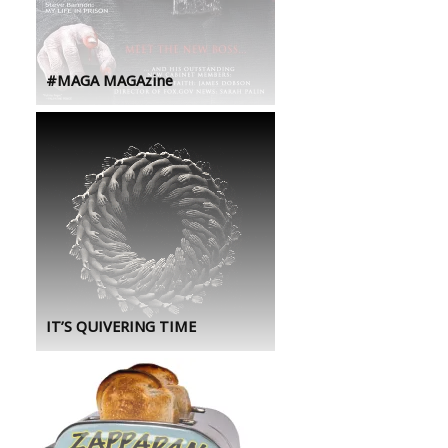
#MAGA MAGAzine
IT’S QUIVERING TIME